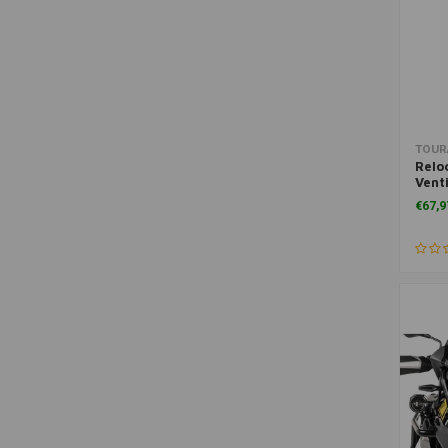
TOUR
Relo
Vent
R125
€67,9
R1200
R120
14+