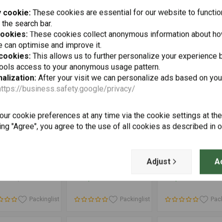
1250 GSA
Powder-Coated
 cookie:
These cookies are essential for our website to functio
Packinglist
Packinglist
Pack
 the search bar.
cookies:
These cookies collect anonymous information about ho
 can optimise and improve it.
 cookies:
This allows us to further personalize your experience b
tools access to your anonymous usage pattern.
alization:
After your visit we can personalize ads based on you
https://business.safety.google/privacy/
ur cookie preferences at any time via the cookie settings at th
ing "Agree", you agree to the use of all cookies as described in 
Add to cart
Add to cart
Add to cart
ATECH
TOURATECH
SW-MOTECH
an Crash Bung
Front Axle Fall
GPS Mount for
Adjust
A
BMW R1250GS/
Guard Set BMW
Cockpit BMW R 1
0GSA/ R1200GS
R1250GS (-2021)/
GS/A ('13-'18)/R 1
6
€67,97
€113,35
€64,44
 2013/ R1200GSA
R1250GS Adventure
GS/A ('19-'22) | 
 2014/ R1250RT/
(-2021)/ R1200GS
0RT from 2014/
(LC) / R1200GS
Packinglist
Packinglist
Pack
0R from 2015/
Adventure (LC)/
0RS
R1250RT/ R1200RT