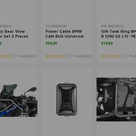
Add to cart
Add to cart
Add to cart
ATECH
TOURATECH
SW-MOTECH
ty Rear View
Power Cable BMW
ION Tank Ring 
r Set 2 Pieces
CAN BUS Universal
R 1200 GS ('13-'18
BMW
('14+)/R 1250 GS
2
€29,95
€19,83
('19+)/A ('19+) | B
Packinglist
Packinglist
Pack