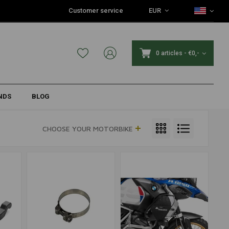
Customer service
EUR
0 articles
-
€0,-
NDS
BLOG
CHOOSE YOUR MOTORBIKE