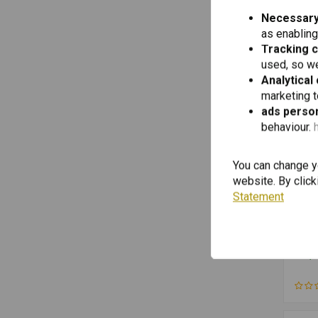
Necessary
Saddles
(3)
as enabling
Side Stand
(3)
Tracking 
Holder
(2)
used, so we
Analytical
Electric Cables
(2)
marketing 
Exhaust Pipe
(2)
ads person
Fork Suspension
behaviour.
(2)
Ignition & Electricity
(2)
You can change yo
Mirrors
(2)
website. By click
Motorcycle Lighting
(2)
Statement
Motorcycle Navigation
(2)
TOUR
Card
Motorcycle Tools
(2)
for 
R125
Mufflers
(2)
€49,5
from
from
Sets & Kits
(2)
R120
R120
Suspension & Shock Absorbers
(2)
R120
Top Cases
(2)