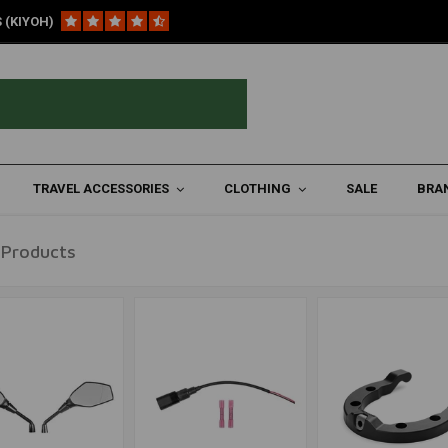
 (KIYOH)
re ('19+)
TRAVEL ACCESSORIES
CLOTHING
SALE
BRA
 Products