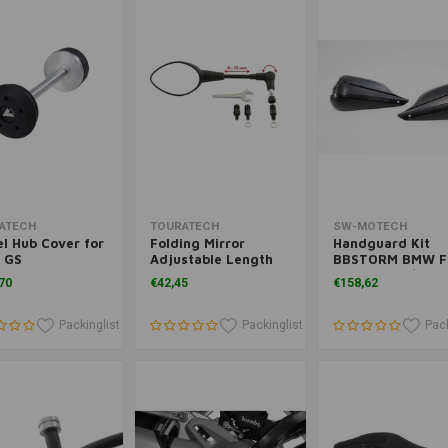
(LC)
Add to cart
Add to cart
Add to cart
ATECH
TOURATECH
SW-MOTECH
l Hub Cover for
Folding Mirror
Handguard Kit
 GS
Adjustable Length
BBSTORM BMW F
GS ('18-'22)/R 12
70
€42,45
€158,62
GS/A ('19-'22)/F 
GS ('18-'23) | Bla
Packinglist
Packinglist
Pack