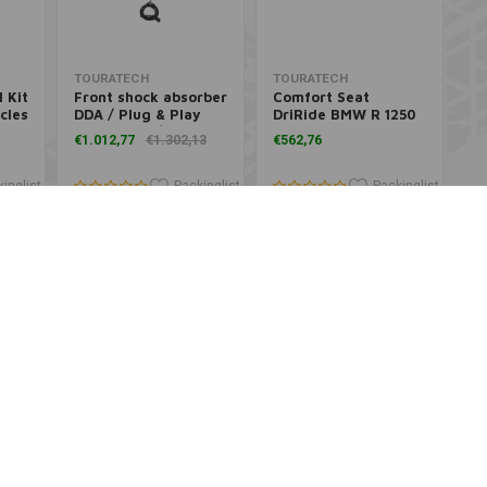
Add to cart
Add to cart
TOURATECH
TOURATECH
 Kit
Front shock absorber
Comfort Seat
cles
DDA / Plug & Play
DriRide BMW R 1250
BMW R1200/R1250 GS
GS and BMW R 1200
€1.012,77
€1.302,13
€562,76
2017+
GS
inglist
Packinglist
Packinglist
Add to cart
Add to cart
TOURATECH
K&N