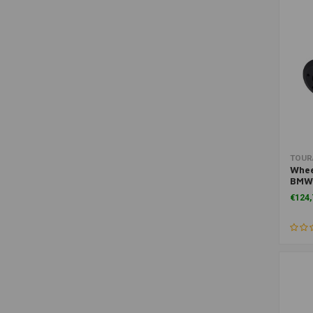
Air Filters
(1)
Assembly & Accessories
(1)
Brakes
(1)
Cables & Pipe
(1)
Exhaust Protection
(1)
Filters
(1)
Handguards
(1)
TOUR
Motorcycle Headlights
(1)
Whee
BMW
Other
(1)
€124,
Other Bags
(1)
Shift Pedal
(1)
Side Cases (Hard)
(1)
Side bags (Soft)
(1)
Travel Tool Sets
(1)