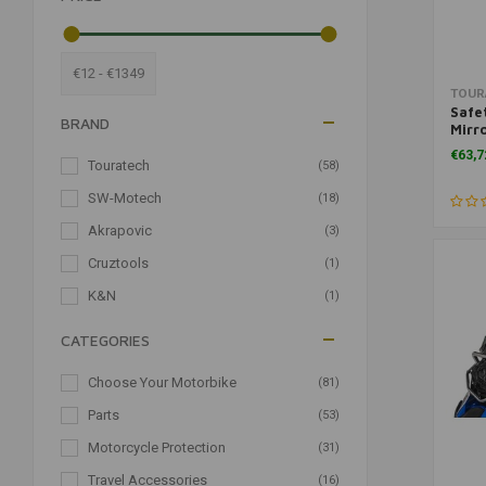
€12 - €1349
TOUR
Safe
BRAND
Mirro
for 
€63,7
Touratech
(58)
SW-Motech
(18)
Akrapovic
(3)
Cruztools
(1)
K&N
(1)
CATEGORIES
Choose Your Motorbike
(81)
Parts
(53)
Motorcycle Protection
(31)
Travel Accessories
(16)