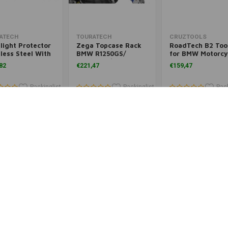
Add to cart
Add to cart
Add to cart
ATECH
TOURATECH
CRUZTOOLS
light Protector
Zega Topcase Rack
RoadTech B2 Tool
less Steel With
BMW R1250GS/
for BMW Motorcy
k Release
R1250GSA/
(2019-)
82
€221,47
€159,47
ener For LED
R1200GS/1200GSA
light, For BMW
50 GS/ GSA
Packinglist
Packinglist
Pack
Add to cart
Add to cart
Add to cart
ATECH
TOURATECH
TOURATECH