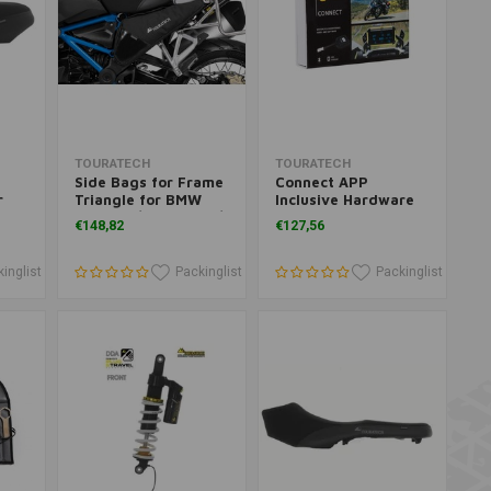
Add to cart
Add to cart
TOURATECH
TOURATECH
Side Bags for Frame
Connect APP
r
Triangle for BMW
Inclusive Hardware
GSA
R1250GS/ R1250GSA/
for BMW
€148,82
€127,56
SA
R1200GS (LC)/
R1250GS/R1200GS
R1200GSA (LC)
inglist
Packinglist
Packinglist