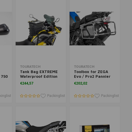
Add to cart
Add to cart
TOURATECH
TOURATECH
Tank Bag EXTREME
Toolbox for ZEGA
 750
Waterproof Edition
Evo / Pro2 Pannier
50
Systems for BMW &
€244,57
€202,02
850
KTM
ck
inglist
Packinglist
Packinglist