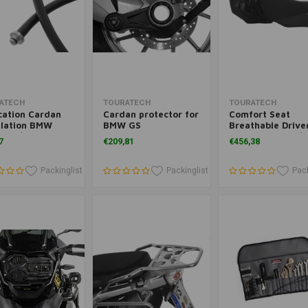
Add to cart
Add to cart
Add to cart
ATECH
TOURATECH
TOURATECH
cation Cardan
Cardan protector for
Comfort Seat
ilation BMW
BMW GS
Breathable Drive
0 GS/GSA And
BMW R 1250 GS/
7
€209,81
€456,38
GS('08-'12) 13+/
and R 1200 GS/G
0GSA('08-'13)
Packinglist
Packinglist
Pack