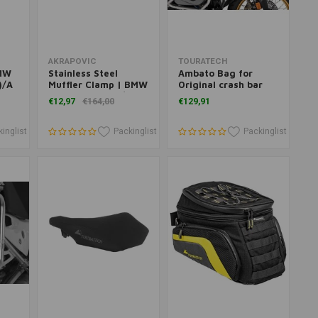
Add to cart
Add to cart
AKRAPOVIC
TOURATECH
BMW
Stainless Steel
Ambato Bag for
)/A
Muffler Clamp | BMW
Original crash bar
R 1250 GS ('19+)/ADV
BMW R 1250 GS
€12,97
€164,00
€129,91
lack
('19+)
Adventure
inglist
Packinglist
Packinglist