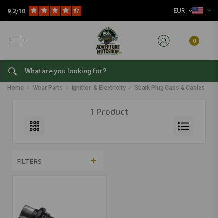
EUR
9.2/10
0
Spark Plug Caps & Cables
Home
Wear Parts
Ignition & Electricity
Spark Plug Caps & Cables
1 Product
FILTERS