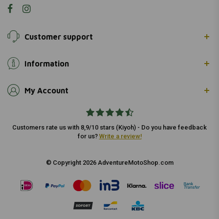
Customer support
Information
My Account
Customers rate us with 8,9/10 stars (Kiyoh) - Do you have feedback
for us?
Write a review!
© Copyright 2026 AdventureMotoShop.com