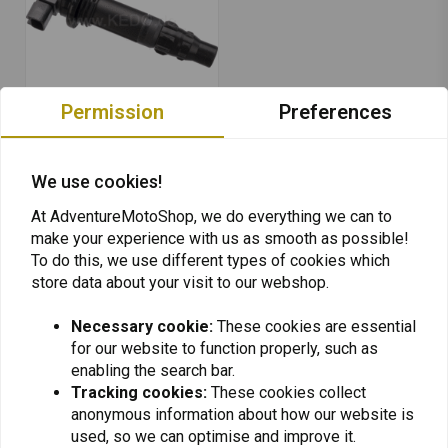
Permission
Preferences
KEDO
Ignition Coil Spark Plug
We use cookies!
Resistor Cover
€109,95
At AdventureMotoShop, we do everything we can to
make your experience with us as smooth as possible!
To do this, we use different types of cookies which
store data about your visit to our webshop.
Necessary cookie:
These cookies are essential
for our website to function properly, such as
Want to stay up to date + 5% discount?
enabling the search bar.
Tracking cookies:
These cookies collect
anonymous information about how our website is
used, so we can optimise and improve it.