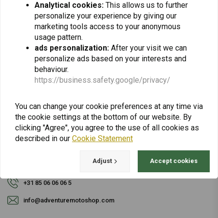
Analytical cookies:
This allows us to further
personalize your experience by giving our
Subscribe
marketing tools access to your anonymous
usage pattern.
ads personalization:
After your visit we can
personalize ads based on your interests and
behaviour.
https://business.safety.google/privacy/
For questions about your order, delivery times,
You can change your cookie preferences at any time via
returns & repairs or general information you can
the cookie settings at the bottom of our website. By
always contact us in one of the following ways.
clicking "Agree", you agree to the use of all cookies as
described in our
Cookie Statement
Adjust
Accept cookies
Gotenburgweg 46a, 9723 TM Groningen (The Netherlands)
+31 85 06 06 06 5
info@adventuremotoshop.com