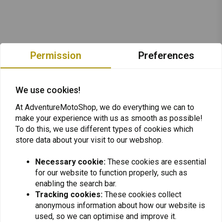
Permission
Preferences
We use cookies!
At AdventureMotoShop, we do everything we can to
make your experience with us as smooth as possible!
To do this, we use different types of cookies which
store data about your visit to our webshop.
Necessary cookie:
These cookies are essential
for our website to function properly, such as
Want to stay up to date + 5% discount?
enabling the search bar.
Tracking cookies:
These cookies collect
anonymous information about how our website is
used, so we can optimise and improve it.