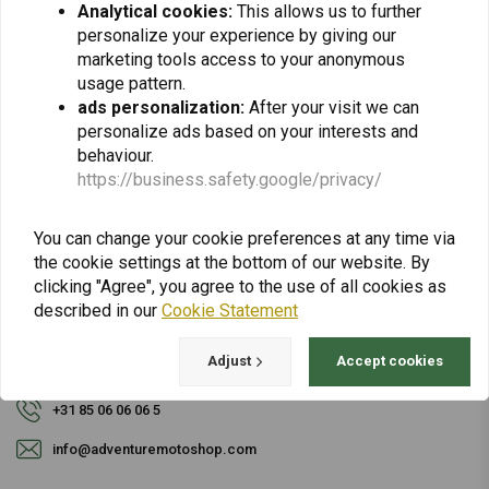
Analytical cookies:
This allows us to further
personalize your experience by giving our
Subscribe
marketing tools access to your anonymous
usage pattern.
ads personalization:
After your visit we can
personalize ads based on your interests and
behaviour.
https://business.safety.google/privacy/
For questions about your order, delivery times,
You can change your cookie preferences at any time via
returns & repairs or general information you can
the cookie settings at the bottom of our website. By
always contact us in one of the following ways.
clicking "Agree", you agree to the use of all cookies as
described in our
Cookie Statement
Adjust
Accept cookies
Gotenburgweg 46a, 9723 TM Groningen (The Netherlands)
+31 85 06 06 06 5
info@adventuremotoshop.com