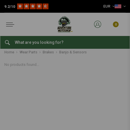
EUR
9.2/10
0
Banjo & Sensors
Home
Wear Parts
Brakes
Banjo & Sensors
No products found...