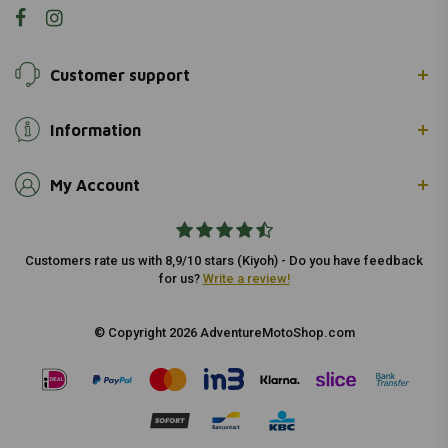
Customer support
Information
My Account
Customers rate us with 8,9/10 stars (Kiyoh) - Do you have feedback
for us?
Write a review!
© Copyright 2026 AdventureMotoShop.com