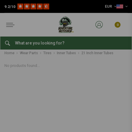
EUR
9.2/10
0
21 Inch Inner Tubes
Home
Wear Parts
Tires
Inner Tubes
21 Inch Inner Tubes
No products found...