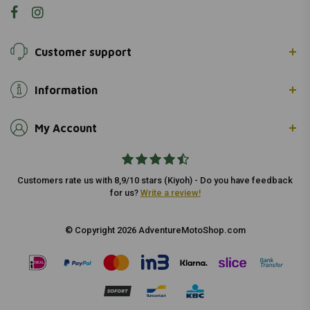
Customer support
Information
My Account
Customers rate us with 8,9/10 stars (Kiyoh) - Do you have feedback
for us?
Write a review!
© Copyright 2026 AdventureMotoShop.com