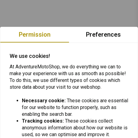
Permission
Preferences
We use cookies!
At AdventureMotoShop, we do everything we can to
make your experience with us as smooth as possible!
To do this, we use different types of cookies which
store data about your visit to our webshop.
Necessary cookie:
These cookies are essential
for our website to function properly, such as
Want to stay up to date + 5% discount?
enabling the search bar.
Tracking cookies:
These cookies collect
anonymous information about how our website is
used, so we can optimise and improve it.