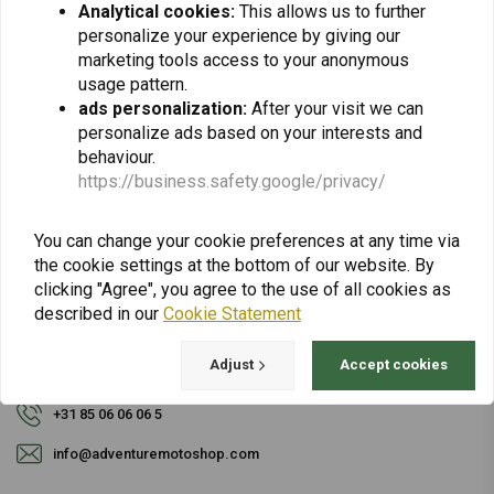
Analytical cookies:
This allows us to further
personalize your experience by giving our
Subscribe
marketing tools access to your anonymous
usage pattern.
ads personalization:
After your visit we can
personalize ads based on your interests and
behaviour.
https://business.safety.google/privacy/
For questions about your order, delivery times,
You can change your cookie preferences at any time via
returns & repairs or general information you can
the cookie settings at the bottom of our website. By
always contact us in one of the following ways.
clicking "Agree", you agree to the use of all cookies as
described in our
Cookie Statement
Adjust
Accept cookies
Gotenburgweg 46a, 9723 TM Groningen (The Netherlands)
+31 85 06 06 06 5
info@adventuremotoshop.com