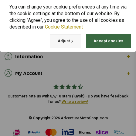
info@adventuremotoshop.com
You can change your cookie preferences at any time via
the cookie settings at the bottom of our website. By
clicking "Agree", you agree to the use of all cookies as
described in our
Cookie Statement
Customer support
Adjust
Accept cookies
Information
My Account
Customers rate us with 8,9/10 stars (Kiyoh) - Do you have feedback
for us?
Write a review!
© Copyright 2026 AdventureMotoShop.com