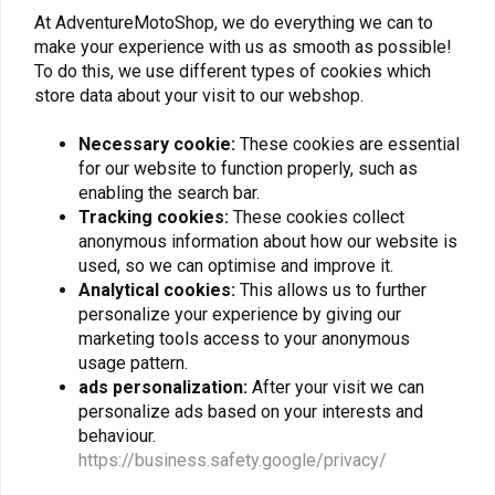
At AdventureMotoShop, we do everything we can to
make your experience with us as smooth as possible!
To do this, we use different types of cookies which
store data about your visit to our webshop.
Subscribe
Necessary cookie:
These cookies are essential
for our website to function properly, such as
enabling the search bar.
Tracking cookies:
These cookies collect
anonymous information about how our website is
used, so we can optimise and improve it.
Analytical cookies:
This allows us to further
For questions about your order, delivery times,
personalize your experience by giving our
returns & repairs or general information you can
marketing tools access to your anonymous
always contact us in one of the following ways.
usage pattern.
ads personalization:
After your visit we can
personalize ads based on your interests and
behaviour.
Gotenburgweg 46a, 9723 TM Groningen (The Netherlands)
https://business.safety.google/privacy/
+31 85 06 06 06 5