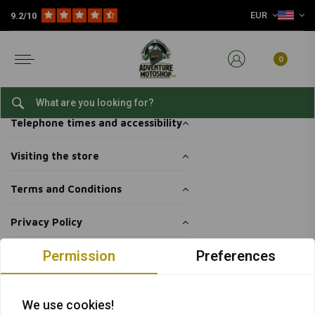
EUR
9.2/10
Home
Customer service
Shop & pick up
Shop & pick up
0
Pick up your packages yourself
Telephone times and accessibility
Visiting the store
Terms and Conditions
Privacy Policy
Permission
Preferences
Want to stay up to date + 5% discount?
We use cookies!