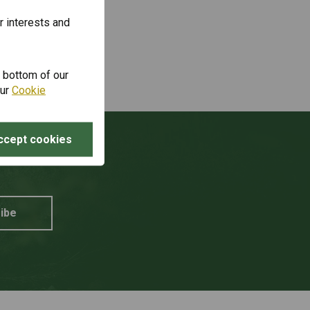
r interests and
e bottom of our
our
Cookie
ccept cookies
unt?
ibe