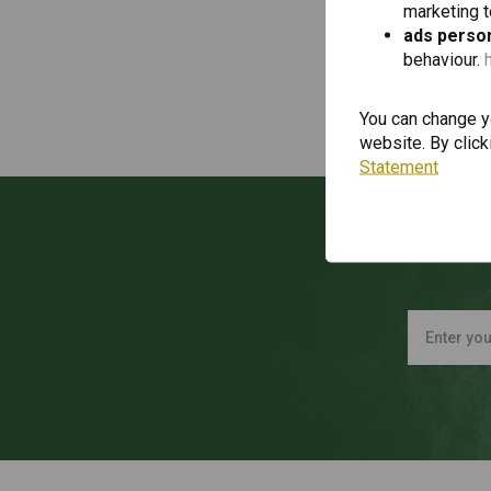
marketing 
ads person
behaviour.
You can change yo
website. By click
Statement
Wan