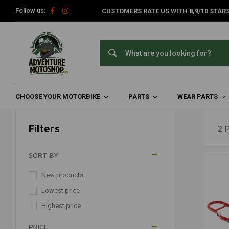
Follow us:
CUSTOMERS RATE US WITH 8,9/10 STARS
Paddock Motorcycles
Home
Travel Accessories
Parking & Transport
Paddock Mo
CHOOSE YOUR MOTORBIKE
PARTS
WEAR PARTS
Filters
2 
SORT BY
New products
Lowest price
Highest price
PRICE