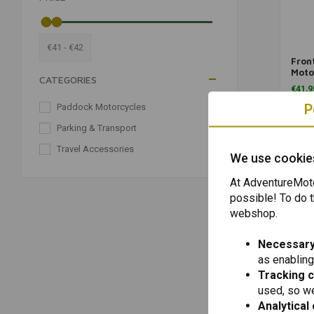
€41 - €42
Fron
Moto
CATEGORIES
Univ
€41,9
P
Paddock Motorcycles
(2)
Parking & Transport
(2)
Travel Accessories
(2)
We use cookie
At AdventureMoto
possible! To do t
webshop.
Necessary
as enabling
Tracking 
used, so we
Analytical