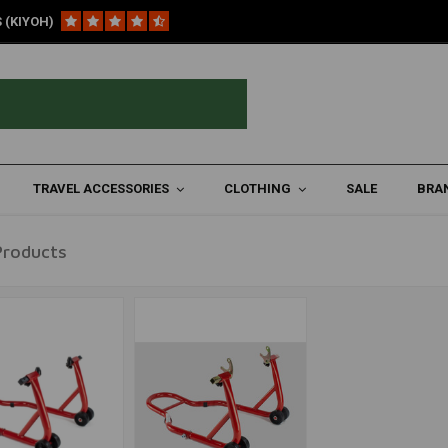
 (KIYOH)
torcycles
TRAVEL ACCESSORIES
CLOTHING
SALE
BRA
Products