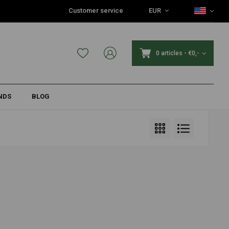
Customer service
EUR
0 articles
-
€0,-
NDS
BLOG