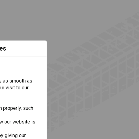
es
s as smooth as
r visit to our
n properly, such
w our website is
y giving our