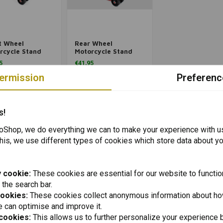
Add to cart
Add to cart
t Wheel
Rear Wheel
rcycle Stand
Motorcycle Stand
ersal Type 2
Universal
5
€41,95
ermission
Preferenc
Packinglist
Packinglist
Packinglist
Packinglist
s!
Shop, we do everything we can to make your experience with u
his, we use different types of cookies which store data about you
 cookie:
These cookies are essential for our website to functio
 the search bar.
cookies:
These cookies collect anonymous information about ho
 can optimise and improve it.
 cookies:
This allows us to further personalize your experience b