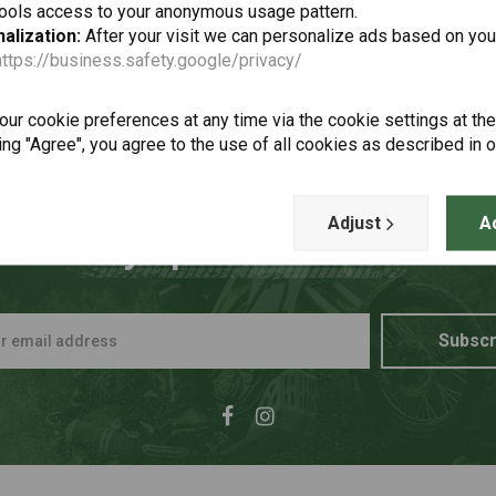
tools access to your anonymous usage pattern.
alization:
After your visit we can personalize ads based on you
https://business.safety.google/privacy/
ur cookie preferences at any time via the cookie settings at th
ing "Agree", you agree to the use of all cookies as described in 
Adjust
A
t to stay up to date + 5% disco
Subscr