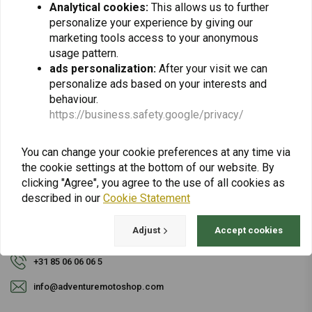
Analytical cookies:
This allows us to further
personalize your experience by giving our
Subscribe
marketing tools access to your anonymous
usage pattern.
ads personalization:
After your visit we can
personalize ads based on your interests and
behaviour.
https://business.safety.google/privacy/
For questions about your order, delivery times,
You can change your cookie preferences at any time via
returns & repairs or general information you can
the cookie settings at the bottom of our website. By
always contact us in one of the following ways.
clicking "Agree", you agree to the use of all cookies as
described in our
Cookie Statement
Adjust
Accept cookies
Gotenburgweg 46a, 9723 TM Groningen (The Netherlands)
+31 85 06 06 06 5
info@adventuremotoshop.com