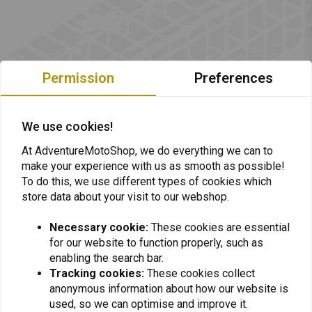
Permission
Preferences
We use cookies!
At AdventureMotoShop, we do everything we can to
make your experience with us as smooth as possible!
To do this, we use different types of cookies which
store data about your visit to our webshop.
Necessary cookie:
These cookies are essential
for our website to function properly, such as
Want to stay up to date + 5% discount?
enabling the search bar.
Tracking cookies:
These cookies collect
anonymous information about how our website is
used, so we can optimise and improve it.