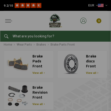
EUR
9.2/10
0
Brake Parts Front
Home
Wear Parts
Brakes
Brake Parts Front
Brake
Brake
Pads
discs
Front
Front
View all
View all
Brake
Revision
Front
View all