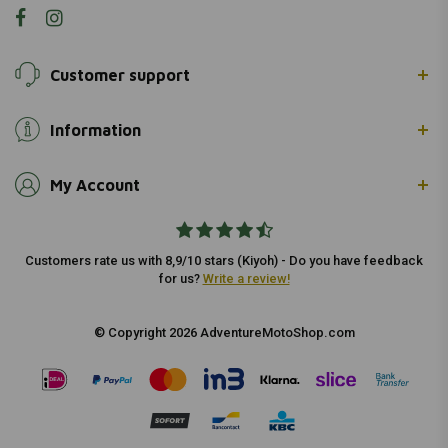
Customer support
Information
My Account
Customers rate us with 8,9/10 stars (Kiyoh) - Do you have feedback
for us?
Write a review!
© Copyright 2026 AdventureMotoShop.com