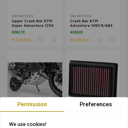
SW-MOTECH
SW-MOTECH
Upper Crash Bar KTM
Crash Bar KTM
Super Adventure 1290
Adventure 1090 R/ABS
R/S ('17-'20) | Orange
('17-'18)/Super
€262,72
€228,02
Adventure 1290 S ABS
('17-'20) | Black
Permission
Preferences
SW-MOTECH
K&N
Engine Guard KTM 1290
Replacement Air Filter |
We use cookies!
Super Adventure |
KTM