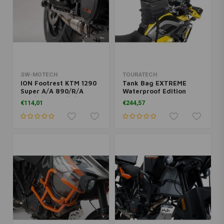
SW-MOTECH
TOURATECH
ION Footrest KTM 1290
Tank Bag EXTREME
Super A/A 890/R/A
Waterproof Edition
790/R/A 1090/R/A
€114,01
€244,57
1050/A 1190/R/A
950/990 | Black, Silver