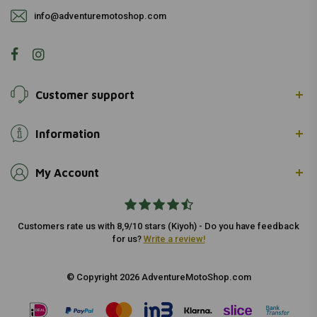
info@adventuremotoshop.com
Customer support
Information
My Account
Customers rate us with 8,9/10 stars (Kiyoh) - Do you have feedback
for us?
Write a review!
© Copyright 2026 AdventureMotoShop.com