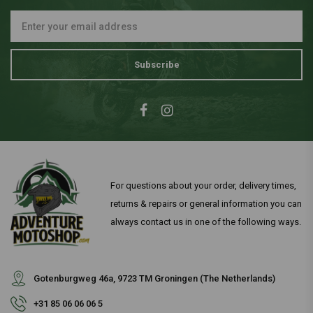
Subscribe
For questions about your order, delivery times,
returns & repairs or general information you can
always contact us in one of the following ways.
Gotenburgweg 46a, 9723 TM Groningen (The Netherlands)
+31 85 06 06 06 5