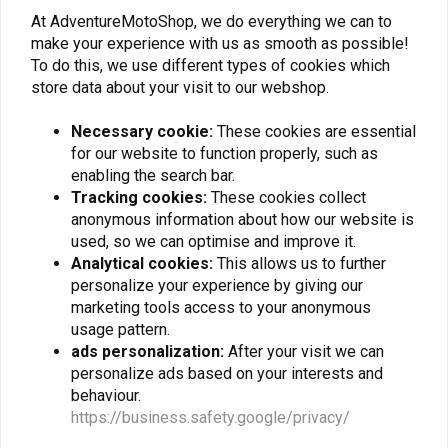
Black, Silver
1050/1090/1190/790/890
At AdventureMotoShop, we do everything we can to
€326,22
€79,06
Adventure/R/L/R
make your experience with us as smooth as possible!
Rally/1290 Super
Adventure/R/S/T
To do this, we use different types of cookies which
store data about your visit to our webshop.
Necessary cookie:
These cookies are essential
for our website to function properly, such as
enabling the search bar.
Tracking cookies:
These cookies collect
anonymous information about how our website is
used, so we can optimise and improve it.
Analytical cookies:
This allows us to further
personalize your experience by giving our
marketing tools access to your anonymous
SW-MOTECH
SW-MOTECH
usage pattern.
Handlebar Riser 20 mm
Upper Crash Bar KTM
ads personalization:
After your visit we can
Yamaha/KTM/Honda |
Super Adventure 1290
Black
R/S ('17-'20) | Black
personalize ads based on your interests and
€49,57
€262,72
behaviour.
https://business.safety.google/privacy/