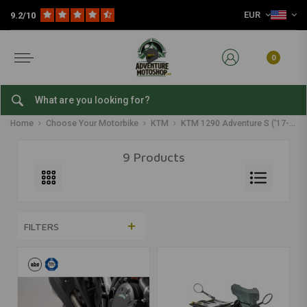
EUR
9.2/10
0
KTM 1290 Adventure S ('17-'20)
Home
Choose Your Motorbike
KTM
KTM 1290 Adventure S ('17-'20)
9 Products
FILTERS