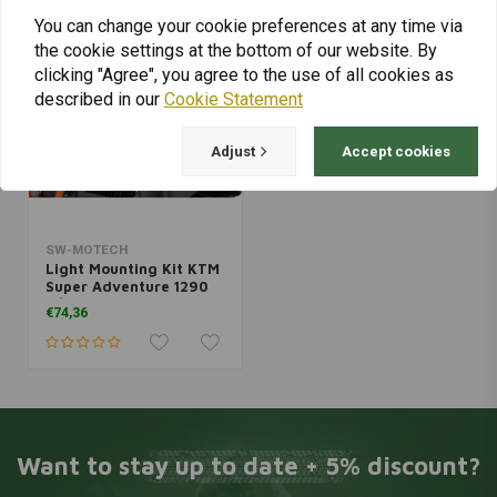
You can change your cookie preferences at any time via
the cookie settings at the bottom of our website. By
clicking "Agree", you agree to the use of all cookies as
described in our
Cookie Statement
Adjust
Accept cookies
SW-MOTECH
Light Mounting Kit KTM
Super Adventure 1290
R/S ('17-'20) | Black
€74,36
Want to stay up to date + 5% discount?