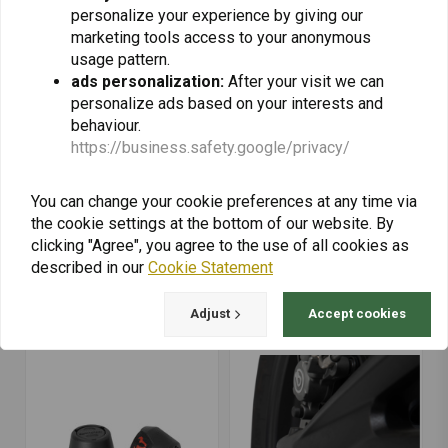
personalize your experience by giving our
marketing tools access to your anonymous
usage pattern.
ads personalization:
After your visit we can
personalize ads based on your interests and
behaviour.
https://business.safety.google/privacy/
You can change your cookie preferences at any time via
the cookie settings at the bottom of our website. By
SW-MOTECH
SW-MOTECH
Rear Axle Slider Set
Rear Axle Slider Set
clicking "Agree", you agree to the use of all cookies as
Yamaha MT-09/SP ('21-
Yamaha MT-09/SP ('18-
described in our
Cookie Statement
'22) | Black
'22) | Black
€69,39
€64,44
Adjust
Accept cookies