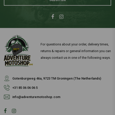
For questions about your order, delivery times,
returns & repairs or general information you can
always contact us in one of the following ways.
Gotenburgweg 46a, 9723 TM Groningen (The Netherlands)
+31 85 06 06 06 5
info@adventuremotoshop.com