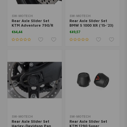
SW-MOTECH
SW-MOTECH
Rear Axle Slider Set
Rear Axle Slider Set
KTM Adventure 790/R
BMW S 1000 XR ('15-'23)
('19-'20)/890/R ('21-
| Black
€64,44
€49,57
'22)/Duke 790/890 ('18-
'22) | Black
SW-MOTECH
SW-MOTECH
Rear Axle Slider Set
Rear Axle Slider Set
Harley-Davidson Pan
KTM 1290 Super