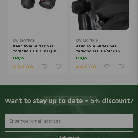
SW-MOTECH
SW-MOTECH
Rear Axle Slider Set
Rear Axle Slider Set
Yamaha FJ-09 850 ('15-
Yamaha MT-10/SP ('16-
'19)/MT-09/GT ('14-
'22)/YZF-R1 1000 ('15-
€69,39
€44,62
'20)/XSR 900 ('16-'21) |
'22) | Black
Black
Want to stay up to date + 5% discount?
Subscribe