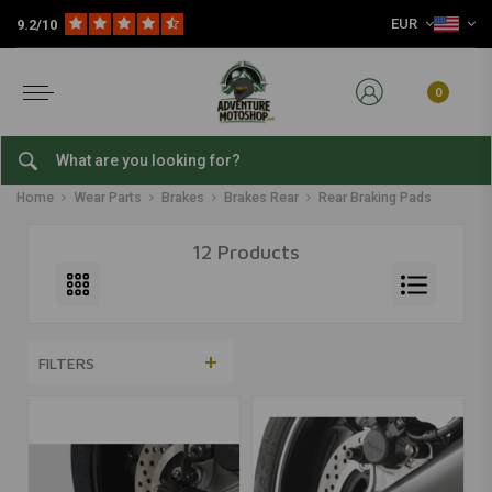
EUR
9.2/10
0
Rear Braking Pads
Home
Wear Parts
Brakes
Brakes Rear
Rear Braking Pads
12 Products
FILTERS