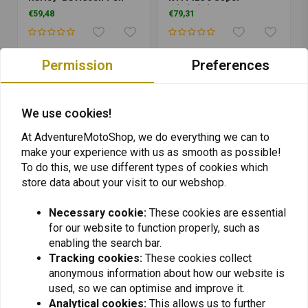
America 1250 | Black
A/T/R/S/A
€59,48
€79,31
1090/1050/1190/R | Black
Permission
Preferences
We use cookies!
At AdventureMotoShop, we do everything we can to
make your experience with us as smooth as possible!
To do this, we use different types of cookies which
store data about your visit to our webshop.
Necessary cookie:
These cookies are essential
SW-MOTECH
SW-MOTECH
for our website to function properly, such as
Rear Axle Slider Set
Rear Axle Slider Set
Yamaha MT-09 Tracer
Suzuki GSX-S 1000/S/F
enabling the search bar.
9/GT ('21-'22) | Black
('15-'22)/Honda CBR
Tracking cookies:
These cookies collect
€59,48
€54,53
1000 RR ('17-'19) | Black
anonymous information about how our website is
used, so we can optimise and improve it.
Analytical cookies:
This allows us to further