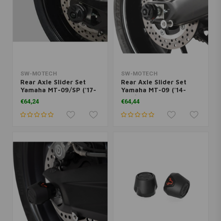
SW-MOTECH
SW-MOTECH
Rear Axle Slider Set
Rear Axle Slider Set
Yamaha MT-09/SP ('17-
Yamaha MT-09 ('14-
'20) | Black
'20)/XSR 900 ('16-'19) |
€64,24
€64,44
Black