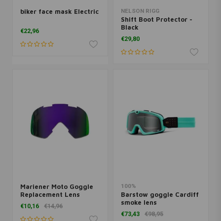
biker face mask Electric
NELSON RIGG
Shift Boot Protector -
Black
€22,96
€29,80
Mariener Moto Goggle
100%
Replacement Lens
Barstow goggle Cardiff
Indigo
smoke lens
€10,16
€14,96
€73,43
€98,95