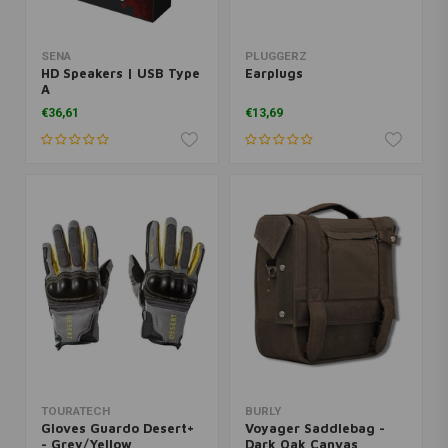
SENA
PLUGGERZ
HD Speakers | USB Type
Earplugs
A
€36,61
€13,69
TOURATECH
BURLY
Gloves Guardo Desert+
Voyager Saddlebag -
- Grey/Yellow
Dark Oak Canvas