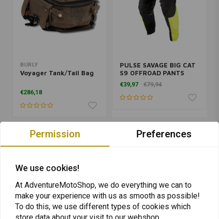
BURLY
PULSE SAVAGE BIG CAT
Voyager Tank/Tail Bag
S9 OFFROAD PANTS
BLACK/LIME 2019
€39,97
€79,94
€286,18
Permission
Preferences
We use cookies!
At AdventureMotoShop, we do everything we can to
make your experience with us as smooth as possible!
To do this, we use different types of cookies which
store data about your visit to our webshop.