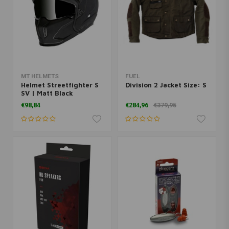
MT HELMETS
FUEL
Helmet Streetfighter S
Division 2 Jacket Size: S
SV | Matt Black
€98,84
€284,96
€379,95