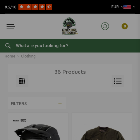
EUR
9.2/10
0
Clothing
Home
Clothing
36 Products
FILTERS