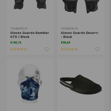
TOURATECH
TOURATECH
Gloves Guardo Rambler
Gloves Guardo Desert+
GTX | Black
- Black
€180,74
€98,40