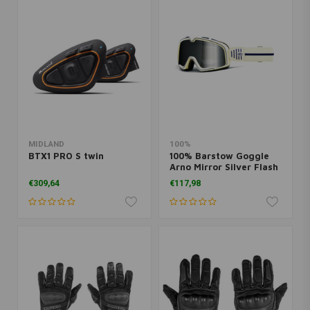
MIDLAND
100%
BTX1 PRO S twin
100% Barstow Goggle
Arno Mirror Silver Flash
Lens
€309,64
€117,98