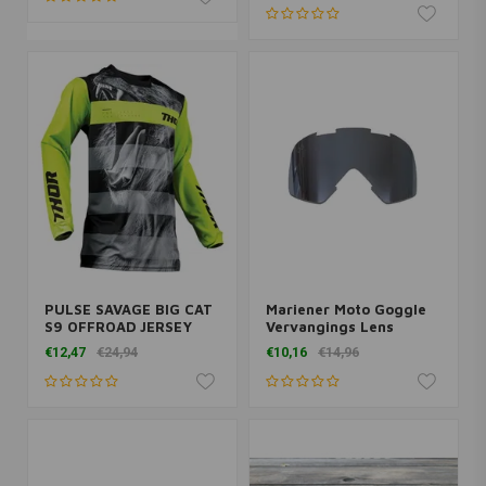
PULSE SAVAGE BIG CAT
Mariener Moto Goggle
S9 OFFROAD JERSEY
Vervangings Lens
Indigo
€12,47
€24,94
€10,16
€14,96