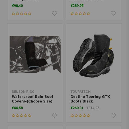
€98,40
€289,95
NELSON RIGG
TOURATECH
Waterproof Rain Boot
Destino Touring GTX
Covers-(Choose Size)
Boots Black
€44,58
€260,31
€314,95