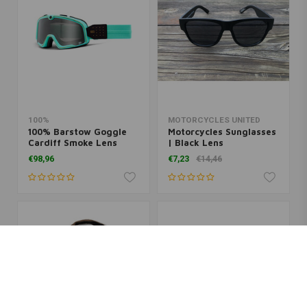
100%
MOTORCYCLES UNITED
100% Barstow Goggle
Motorcycles Sunglasses
Cardiff Smoke Lens
| Black Lens
€98,96
€7,23
€14,46