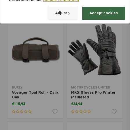
€184,09
€76,46
Adjust
Accept cookies
BURLY
MOTORCYCLES UNITED
Voyager Tool Roll - Dark
MKX Gloves Pro Winter
Oak
insulated
€115,93
€34,94