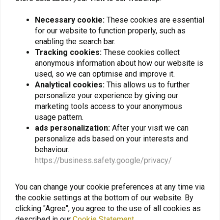
Necessary cookie:
These cookies are essential
BILTWELL
MT HELMETS
Gringo S Helmet Gloss
ATOM Transcend SV
for our website to function properly, such as
Black | Choose Size
Flip-Up Helmet Matte
enabling the search bar.
Titanium | (Choose Size)
€258,58
€120,77
Tracking cookies:
These cookies collect
anonymous information about how our website is
used, so we can optimise and improve it.
Analytical cookies:
This allows us to further
personalize your experience by giving our
marketing tools access to your anonymous
usage pattern.
ads personalization:
After your visit we can
personalize ads based on your interests and
behaviour.
https://business.safety.google/privacy/
You can change your cookie preferences at any time via
MIDLAND
NELSON RIGG
the cookie settings at the bottom of our website. By
BTX1 PRO S Single
Weather Pro Rain Suit
clicking "Agree", you agree to the use of all cookies as
Black/Black - (Choose
Size)
described in our
Cookie Statement