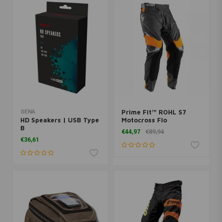
SENA
Prime Fit™ ROHL S7
HD Speakers | USB Type
Motocross Flo
B
Orange/Gray
€44,97
€89,94
€36,61