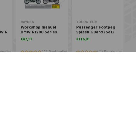
Add to cart
Add to cart
HAYNES
TOURATECH
Workshop manual
Passenger Footpeg
MW R
BMW R1200 Series
Splash Guard (Set)
/ADV
for BMW R 1250 GS/A
€47,17
€116,91
& R 1200 GS/A (LC) |
Black
inglist
Packinglist
Packinglist
Add to cart
Add to cart
RAM MOUNTS
TOURATECH