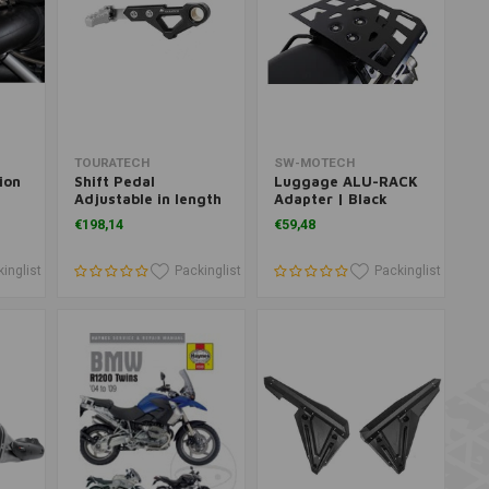
Add to cart
Add to cart
TOURATECH
SW-MOTECH
ion
Shift Pedal
Luggage ALU-RACK
Adjustable in length
Adapter | Black
and foldable for
€198,14
€59,48
BMW R1250GS/A,
R1200GS, R1200GSA
inglist
Packinglist
Packinglist