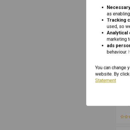
Necessary
Front Fork Protection
(2)
as enabling
Motorcycle Tools
(2)
Tracking 
Mufflers
(2)
used, so we
Analytical
Rasters
(2)
marketing 
Side Stand
(2)
ads person
Holder
behaviour.
(1)
Air Filters
(1)
You can change yo
Brake Pads Front
(1)
website. By click
Brake Parts Front
(1)
Statement
Brakes
(1)
TOUR
Front
Cables & Pipe
(1)
Guar
R125
Electric Cables
(1)
€113,
R125
(-20
Exhaust Protection
(1)
(LC)
Adve
Fairing Front
(1)
R125
Fairings and Fenders
(1)