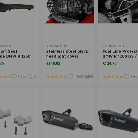
Add to cart
Add to cart
Add to cart
ATECH
TOURATECH
TOURATECH
ort Seat
Stainless steel black
Fuel Line Protect
ide BMW R 1250
headlight cover
BMW R 1200 GS /
nd BMW R 1200
BMW R 1200 GS
GSA ('12)
76
€148,82
€124,70
('12-)/ R 1200 GSA
('13-) *OFF-ROAD USE
ONLY*
Packinglist
Packinglist
Pack