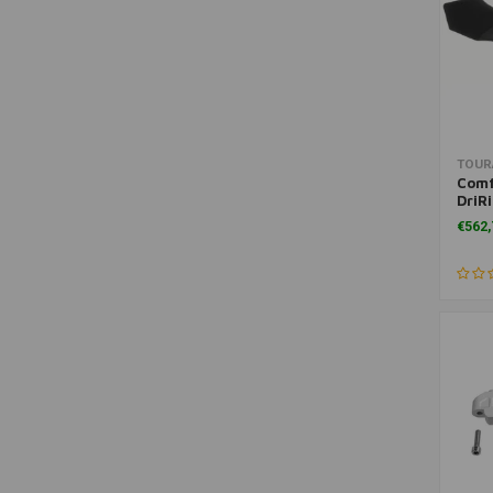
Workshop Manuals
(1)
TOUR
Comf
DriR
GS a
€562,
GS