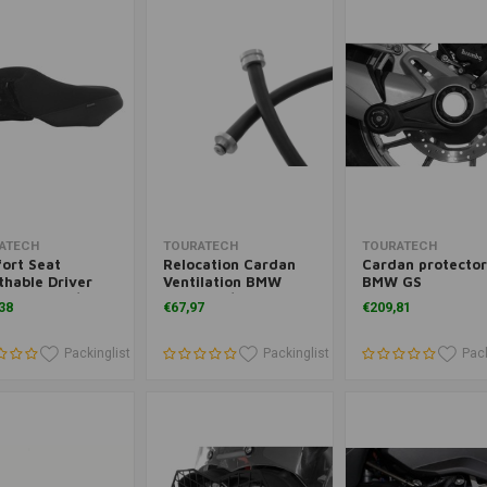
Add to cart
Add to cart
Add to cart
ATECH
TOURATECH
TOURATECH
ort Seat
Relocation Cardan
Cardan protector
thable Driver
Ventilation BMW
BMW GS
R 1250 GS/GSA
R1250 GS/GSA And
38
€67,97
€209,81
R 1200 GS/GSA
R1200GS('08-'12) 13+/
R1200GSA('08-'13)
14+
Packinglist
Packinglist
Pack