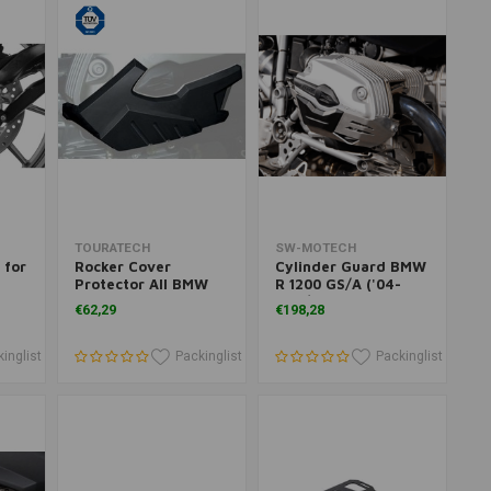
Add to cart
Add to cart
TOURATECH
SW-MOTECH
 for
Rocker Cover
Cylinder Guard BMW
Protector All BMW
R 1200 GS/A ('04-
R1200 Models
'09)/R 1200 HP2 ('05-
€62,29
€198,28
(-2009) BMW R1200R
'06)/R 1200 R ('07-
(<2010)
'10)/R 1200 ST ('04-
'08) | Black, Silver
inglist
Packinglist
Packinglist