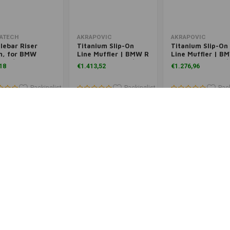
Add to cart
Add to cart
Add to cart
ATECH
AKRAPOVIC
AKRAPOVIC
lebar Riser
Titanium Slip-On
Titanium Slip-On
, for BMW
Line Muffler | BMW R
Line Muffler | B
0GS/ R1250GS
1200 GS ('13-'18)/ADV
1200 GS ('13-'18)
18
€1.413,52
€1.276,96
nture/ R1200GS
('14+)
('14+)
/ R1200GS
nture (LC)
Packinglist
Packinglist
Pack
Add to cart
Add to cart
Add to cart
ATECH
TOURATECH
TOURATECH