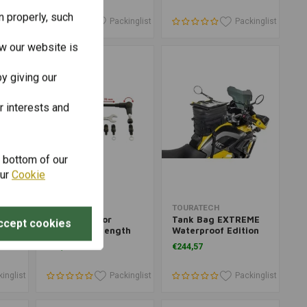
n properly, such
inglist
Packinglist
Packinglist
w our website is
y giving our
r interests and
e bottom of our
our
Cookie
Add to cart
Add to cart
TOURATECH
TOURATECH
Folding Mirror
Tank Bag EXTREME
ccept cookies
'04-
Adjustable Length
Waterproof Edition
€42,45
€244,57
inglist
Packinglist
Packinglist