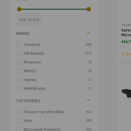
€16 - €1414
TOUR
Safe
BRAND
Mirro
for 
€63,7
Touratech
(45)
SW-Motech
(11)
Akrapovic
(2)
MAHLE
(2)
Haynes
(1)
RAM Mounts
(1)
CATEGORIES
Choose Your Motorbike
(62)
Parts
(40)
Motorcycle Protection
(21)