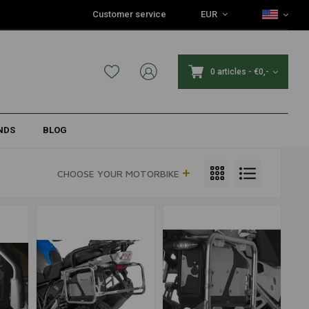
Customer service
EUR
0 articles
-
€0,-
NDS
BLOG
CHOOSE YOUR MOTORBIKE