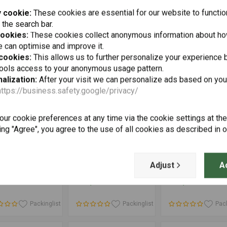
Up to 2013
 cookie:
These cookies are essential for our website to functio
Packinglist
Packinglist
Pack
 the search bar.
cookies:
These cookies collect anonymous information about ho
 can optimise and improve it.
 cookies:
This allows us to further personalize your experience b
tools access to your anonymous usage pattern.
alization:
After your visit we can personalize ads based on you
https://business.safety.google/privacy/
ur cookie preferences at any time via the cookie settings at th
ing "Agree", you agree to the use of all cookies as described in 
Add to cart
Add to cart
Add to cart
ATECH
TOURATECH
SW-MOTECH
 Axle Fall
Wheel Hub Cover for
EVO Side Carrier
Adjust
A
d Set BMW
BMW GS
BMW R 1200 GS (
0GS (-2021)/
'13) | Black
35
€124,70
€267,67
0GS Adventure
21)/ R1200GS
 / R1200GS
Packinglist
Packinglist
Pack
nture (LC)/
0RT/ R1200RT