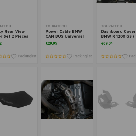
Add to cart
Add to cart
Add to cart
ATECH
TOURATECH
TOURATECH
ty Rear View
Power Cable BMW
Dashboard Cover
r Set 2 Pieces
CAN BUS Universal
BMW R 1200 GS (
BMW
'12)
2
€29,95
€69,04
Packinglist
Packinglist
Pack