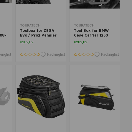
Add to cart
Add to cart
TOURATECH
TOURATECH
Toolbox for ZEGA
Tool Box for BMW
'08-
Evo / Pro2 Pannier
Case Carrier 1250
Systems for BMW &
GS/ R 1250 GSA/ R
€202,02
€202,02
KTM
1200 GS/ R 1200 GSA
inglist
Packinglist
Packinglist