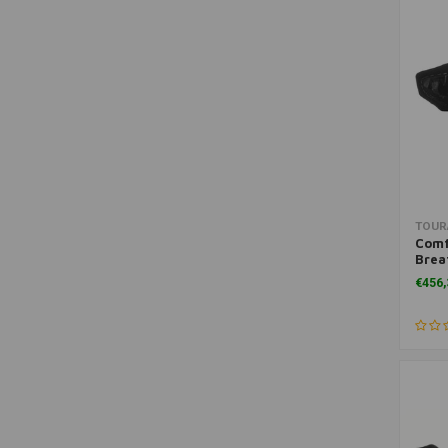
(LC)
Fuel Lines
(1)
Ignition & Electricity
(1)
Levers & Pumps
(1)
Motorcycle Headlights
(1)
Motorcycle Lighting
(1)
Navigation & Phone
(1)
Oil Filters
(1)
TOUR
Other Bags
(1)
Comf
Brea
SALE
(1)
BMW 
€456,
and 
Sets & Kits
(1)
Shift Pedal
(1)
Side Cases (Hard)
(1)
Top Cases
(1)
Travel Tool Sets
(1)