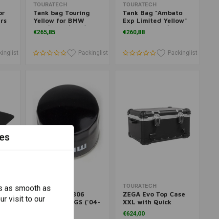
Add to cart
Add to cart
TOURATECH
TOURATECH
or
Tank bag Touring
Tank Bag "Ambato
ars
Yellow for BMW
Exp Limited Yellow"
A
RGS/RGSA/FGS/
for BMW RGS/RGSA
€265,85
€260,88
FGSA
inglist
Packinglist
Packinglist
es
Add to cart
Add to cart
MAHLE
TOURATECH
s as smooth as
Oil Filter OC306
ZEGA Evo Top Case
r visit to our
BMW R 1200 GS ('04-
XXL with Quick
12 /
'12)/A ('06-'13)
Release
€16,65
€624,00
re