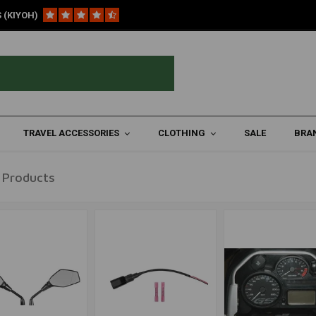
 (KIYOH)
3)
re ('06-'13)
TRAVEL ACCESSORIES
CLOTHING
SALE
BRA
 Products