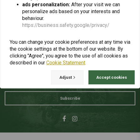
ads personalization:
After your visit we can
personalize ads based on your interests and
Invoices
behaviour.
https://business.safety.google/privacy/
Paying VAT
You can change your cookie preferences at any time via
the cookie settings at the bottom of our website. By
clicking "Agree", you agree to the use of all cookies as
Want to stay up to date + 5% discount?
described in our
Cookie Statement
Adjust
Accept cookies
Subscribe