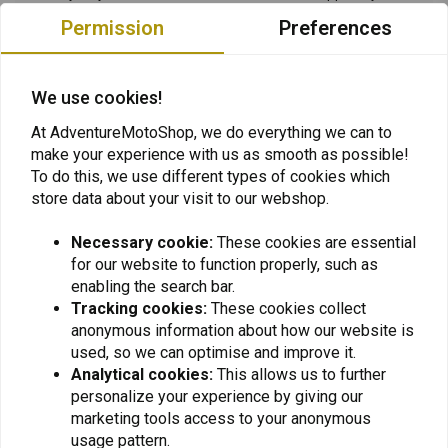
request for payment afterwards. Klarna has a strict privacy policy
Permission
Preferences
as described in its privacy statement. In the unlikely event that your
request for payment with Klarna is not authorized, you can of
We use cookies!
course pay for your order with another payment method. You can
always contact Klarna if you have any questions.
At AdventureMotoShop, we do everything we can to
make your experience with us as smooth as possible!
Bank Transfer
To do this, we use different types of cookies which
Do you opt for bank transfer? Please remember that this goes
store data about your visit to our webshop.
through our payment provider Mollie. Please do not transfer funds
manually. Please use the payment methods we offer. Then you will
Necessary cookie:
These cookies are essential
for our website to function properly, such as
have the fastest service and the least delay.
enabling the search bar.
Tracking cookies:
These cookies collect
Company: Motorcycles United B.V.
anonymous information about how our website is
used, so we can optimise and improve it.
TAX / VAT #: NL856483187B01
Analytical cookies:
This allows us to further
CoC / Chamber of Commerce: 66291887
personalize your experience by giving our
marketing tools access to your anonymous
usage pattern.
My payment failed, what now?