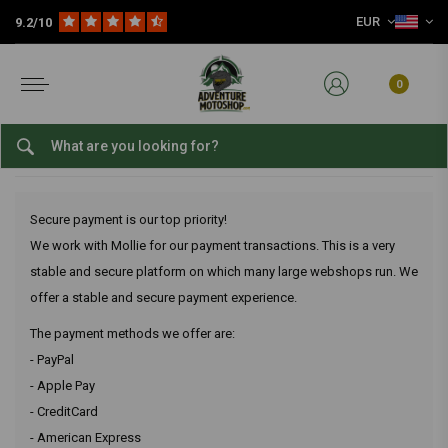
EUR
9.2/10
Home
Customer service
Payments
What payment options are there?
What payment options are
there?
0
What payment options are there?
Secure payment is our top priority!
We work with Mollie for our payment transactions. This is a very
stable and secure platform on which many large webshops run. We
offer a stable and secure payment experience.
The payment methods we offer are:
- PayPal
- Apple Pay
- CreditCard
- American Express