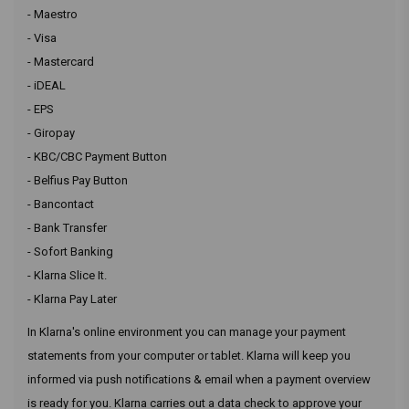
- Maestro
- Visa
- Mastercard
- iDEAL
- EPS
- Giropay
- KBC/CBC Payment Button
- Belfius Pay Button
- Bancontact
- Bank Transfer
- Sofort Banking
- Klarna Slice It.
- Klarna Pay Later
In Klarna's online environment you can manage your payment
statements from your computer or tablet. Klarna will keep you
informed via push notifications & email when a payment overview
is ready for you. Klarna carries out a data check to approve your