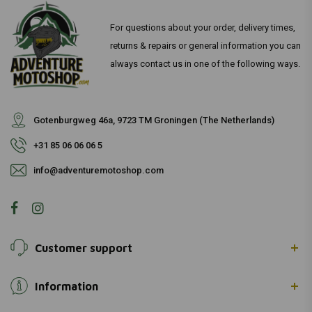
For questions about your order, delivery times,
returns & repairs or general information you can
always contact us in one of the following ways.
Gotenburgweg 46a, 9723 TM Groningen (The Netherlands)
+31 85 06 06 06 5
info@adventuremotoshop.com
Customer support
Information