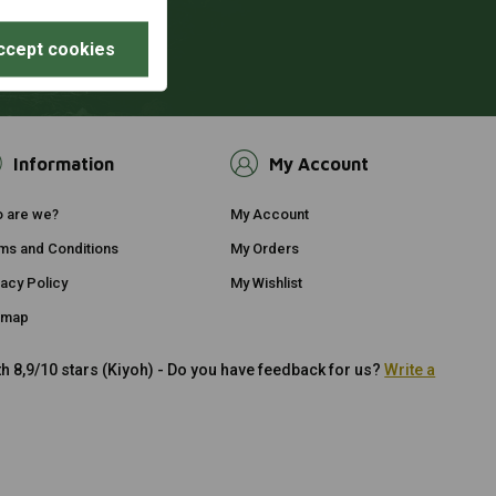
ccept cookies
Information
My Account
 are we?
My Account
ms and Conditions
My Orders
vacy Policy
My Wishlist
emap
h 8,9/10 stars (Kiyoh) - Do you have feedback for us?
Write a