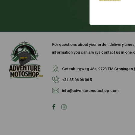
For questions about your order, delivery times
information you can always contact us in one o
Gotenburgweg 46a, 9723 TM Groningen (
+31 85 06 06 06 5
info@adventuremotoshop.com