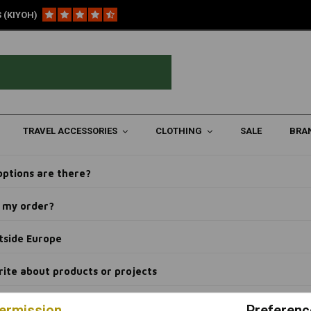
 (KIYOH)
ogs that we write about products or projects
hat we write about products o
k my package?
TRAVEL ACCESSORIES
CLOTHING
SALE
BRA
e about products?
ptions are there?
el my order?
tside Europe
rite about products or projects
ermission
Preferenc