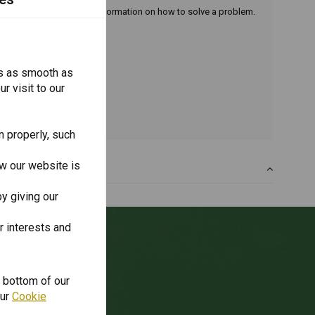
oduct. You can also find information on how to solve a problem.
s as smooth as
r visit to our
n properly, such
w our website is
y giving our
r interests and
unt?
e bottom of our
our
Cookie
ibe