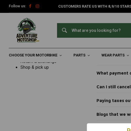
Follow us:
CUSTOMERS RATE US WITH 8,9/10 STARS
Home
Customer service
FAQ frequently asked questions
Bl
Blogs t
Customer service
FAQ frequently asked questions
Ordering
Payments
How can I trac
Delivery
CHOOSE YOUR MOTORBIKE
Product information
PARTS
WEAR PARTS
Can I get advic
Return & Exchange
Shop & pick up
What payment o
Can I still canc
Paying taxes ou
Blogs that we w
P