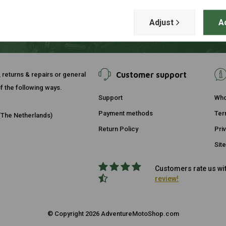
Adjust
A
Customer support
, returns & repairs or general
f the following ways.
Support
Who
Payment methods
Ter
The Netherlands)
Return Policy
Pri
Sit
Customers rate us wit
review!
© Copyright 2026 AdventureMotoShop.com