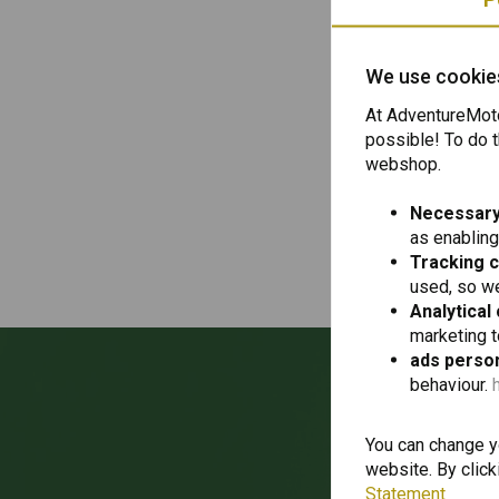
We write texts 
Here you can fi
We use cookie
https://www.ad
At AdventureMoto
possible! To do t
webshop.
Necessary
as enabling
Tracking 
Help and advic
used, so we
Analytical
marketing 
ads person
behaviour.
Wan
You can change yo
website. By click
Statement