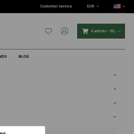
Customer service
EUR
r projects
0 articles
-
€0,-
NDS
BLOG
es