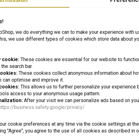
and our customers about how to perform a job or how to deal with a certain pr
nd our page:
s!
venturemotoshop.com/nl/blogs/blog/
Shop, we do everything we can to make your experience with u
his, we use different types of cookies which store data about you
 cookie:
These cookies are essential for our website to functio
 the search bar.
cookies:
These cookies collect anonymous information about ho
e from employees and customers?
 can optimise and improve it.
 cookies:
This allows us to further personalize your experience b
tools access to your anonymous usage pattern.
alization:
After your visit we can personalize ads based on you
https://business.safety.google/privacy/
t to stay up to date + 5% disco
ur cookie preferences at any time via the cookie settings at th
ing "Agree", you agree to the use of all cookies as described in 
Subscr