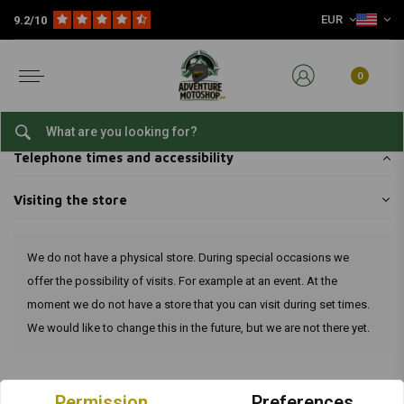
EUR
9.2/10
Home
Customer service
Shop & pick up
Visiting the store
Visiting the store
0
Pick up your packages yourself
Telephone times and accessibility
Visiting the store
We do not have a physical store. During special occasions we
offer the possibility of visits. For example at an event. At the
moment we do not have a store that you can visit during set times.
We would like to change this in the future, but we are not there yet.
Terms and Conditions
Permission
Preferences