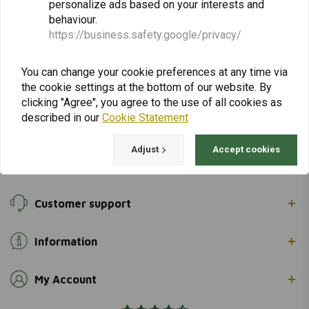
personalize ads based on your interests and
returns & repairs or general information you can
behaviour.
always contact us in one of the following ways.
https://business.safety.google/privacy/
You can change your cookie preferences at any time via
Gotenburgweg 46a, 9723 TM Groningen (The Netherlands)
the cookie settings at the bottom of our website. By
clicking "Agree", you agree to the use of all cookies as
+31 85 06 06 06 5
described in our
Cookie Statement
info@adventuremotoshop.com
Adjust
Accept cookies
Customer support
Information
My Account