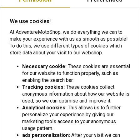
Privacy Policy
We use cookies!
At AdventureMotoShop, we do everything we can to
make your experience with us as smooth as possible!
Want to stay up to date + 5% discount?
To do this, we use different types of cookies which
store data about your visit to our webshop.
Necessary cookie:
These cookies are essential
for our website to function properly, such as
Subscribe
enabling the search bar.
Tracking cookies:
These cookies collect
anonymous information about how our website is
used, so we can optimise and improve it.
Analytical cookies:
This allows us to further
personalize your experience by giving our
marketing tools access to your anonymous
usage pattern.
For questions about your order, delivery times,
ads personalization:
After your visit we can