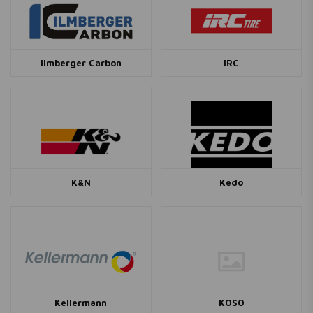
Ilmberger Carbon
IRC
K&N
Kedo
Kellermann
KOSO