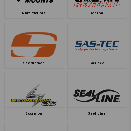
RAM Mounts
Renthal
Saddlemen
Sas-tec
Scorpion
Seal Line