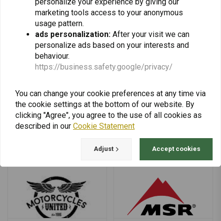
personalize your experience by giving our
marketing tools access to your anonymous
usage pattern.
ads personalization:
After your visit we can
personalize ads based on your interests and
behaviour.
Michelin
Midland
https://business.safety.google/privacy/
You can change your cookie preferences at any time via
the cookie settings at the bottom of our website. By
clicking "Agree", you agree to the use of all cookies as
described in our
Cookie Statement
Mitas
Motoism
Adjust
Accept cookies