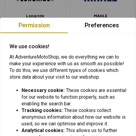
Longride
MAHLE
Permission
Preferences
We use cookies!
At AdventureMotoShop, we do everything we can to
make your experience with us as smooth as possible!
MASS
MCS
To do this, we use different types of cookies which
store data about your visit to our webshop.
Necessary cookie:
These cookies are essential
for our website to function properly, such as
enabling the search bar.
Tracking cookies:
These cookies collect
anonymous information about how our website is
MCU
Metzeler
used, so we can optimise and improve it.
Analytical cookies:
This allows us to further