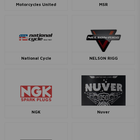
Motorcycles United
MSR
National Cycle
NELSON RIGG
NGK
Nuver