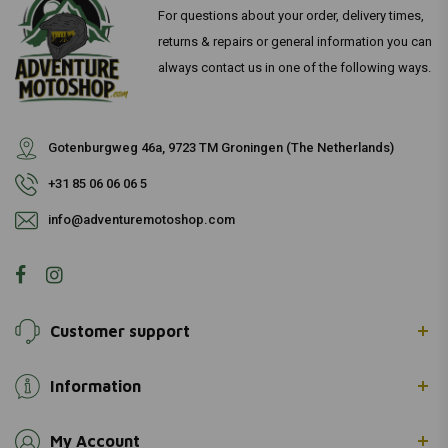
For questions about your order, delivery times,
returns & repairs or general information you can
always contact us in one of the following ways.
Gotenburgweg 46a, 9723 TM Groningen (The Netherlands)
+31 85 06 06 06 5
info@adventuremotoshop.com
Customer support
Information
My Account