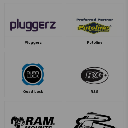
Pluggerz
Putoline
Quad Lock
R&G