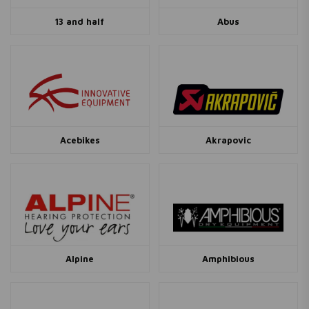
13 and half
Abus
Acebikes
Akrapovic
Alpine
Amphibious