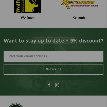
Wolfman
Xeramic
Want to stay up to date + 5% discount?
Subscribe