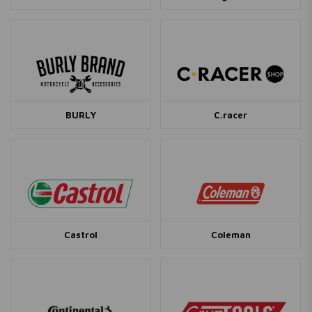
BURLY
C.racer
Castrol
Coleman