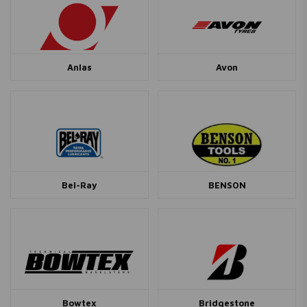
Anlas
Avon
Bel-Ray
BENSON
Bowtex
Bridgestone