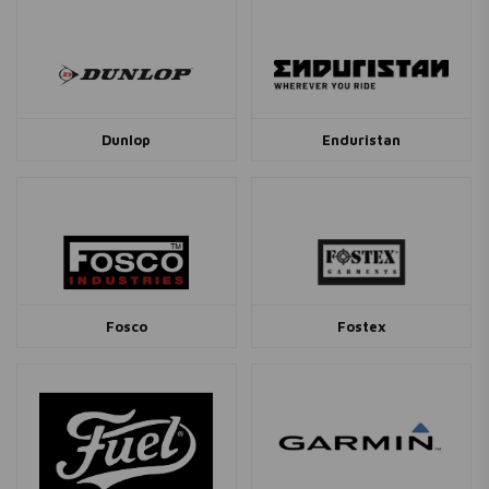
Dunlop
Enduristan
Fosco
Fostex