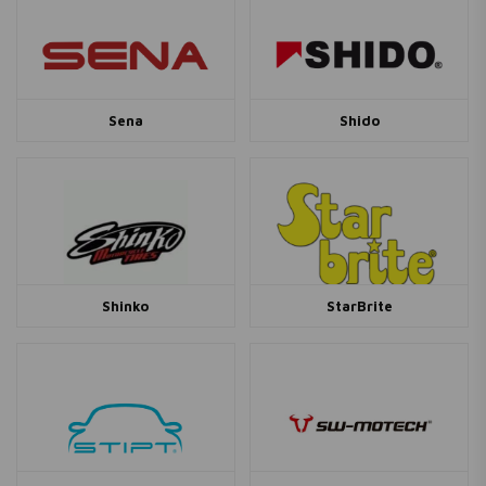
Sena
Shido
Shinko
StarBrite