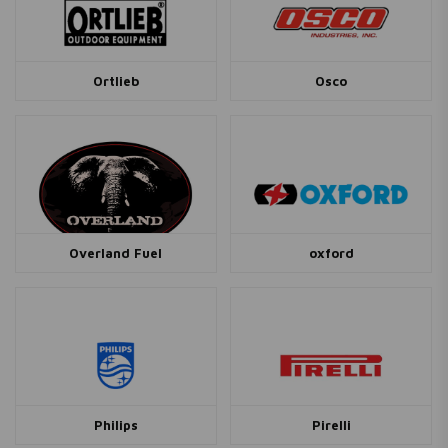
Ortlieb
Osco
Overland Fuel
oxford
Philips
Pirelli