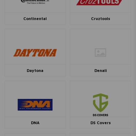
Continental
Cruztools
Daytona
Denali
DNA
DS Covers