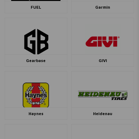
FUEL
Garmin
Gearbase
GIVI
Haynes
Heidenau