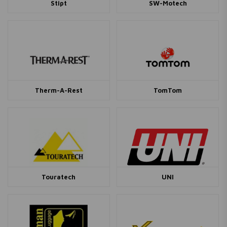
Stipt
SW-Motech
Therm-A-Rest
TomTom
Touratech
UNI