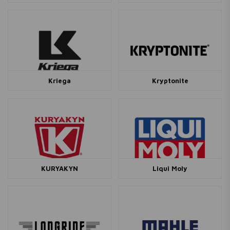
Kriega
Kryptonite
KURYAKYN
Liqui Moly