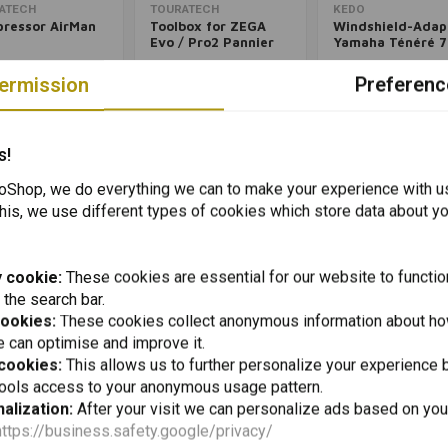
Add to cart
Add to cart
Add to cart
ATECH
TOURATECH
KEDO
ressor AirMan
Toolbox for ZEGA
Windshield-Adap
Evo / Pro2 Pannier
Yamaha Ténéré 7
Systems for BMW &
1
€202,02
€43,95
KTM
ermission
Preferenc
Packinglist
Packinglist
Packinglist
Packinglist
Pack
s!
Shop, we do everything we can to make your experience with u
his, we use different types of cookies which store data about you
 cookie:
These cookies are essential for our website to functio
 the search bar.
cookies:
These cookies collect anonymous information about ho
 can optimise and improve it.
 cookies:
This allows us to further personalize your experience b
Add to cart
Add to cart
Add to cart
OSCO
CRUZTOOLS
tools access to your anonymous usage pattern.
eet Base Plate
Mounting Kit
Econokit H2 For 
alization:
After your visit we can personalize ads based on you
Cockpit Yamaha
Complete
ré 700 (2019+)|
https://business.safety.google/privacy/
4
€34,98
€67,59
k