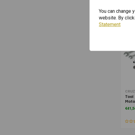
You can change yo
website. By click
Statement
CRUZ
Tool 
Moto
€41,5