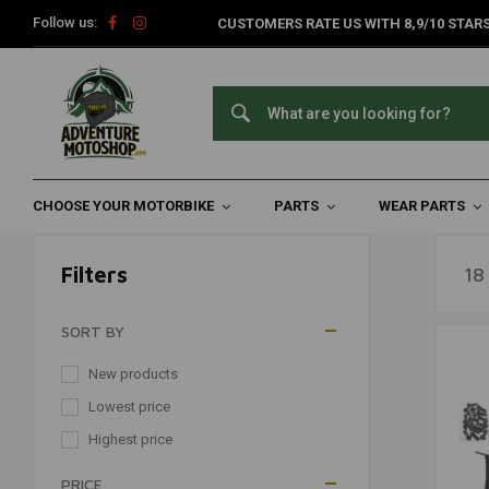
Follow us:
CUSTOMERS RATE US WITH 8,9/10 STARS
Sets & Kits
Home
Wear Parts
Motorcycle Tools
Sets & Kits
CHOOSE YOUR MOTORBIKE
PARTS
WEAR PARTS
Filters
18
SORT BY
New products
Lowest price
Highest price
PRICE