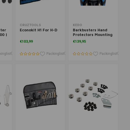
Add to cart
Add to cart
CRUZTOOLS
KEDO
ter
Econokit H1 For H-D
Barkbusters Hand
00 |
Protectors Mounting
Kit Yamaha Ténéré
€103,99
€139,95
700
inglist
Packinglist
Packinglist
Packinglist
Packinglist
Pac