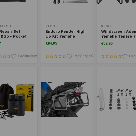
Add to cart
Add to cart
Add to cart
ATECH
KEDO
KEDO
Repair Set
Enduro Fender High
Windscreen Adap
p&Go - Pocket
Up Kit Yamaha
Yamaha Ténéré 7
 Plugger"
Ténéré 700 | Black
Black, Powder-
4
€94,95
€52,95
Coated
Packinglist
Packinglist
Packinglist
Packinglist
Pack