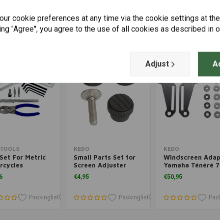
Packinglist
Packinglist
Packinglist
Packinglist
Pack
ur cookie preferences at any time via the cookie settings at th
ing "Agree", you agree to the use of all cookies as described in 
Adjust
A
Add to cart
Add to cart
Add to cart
TOOLS
KEDO
KEDO
Set For Metric
Small Parts Set for
Windscreen Adap
rcycles
Screen Adjuster
Yamaha Ténéré 7
Black Edition
6
€4,95
€50,95
Packinglist
Packinglist
Packinglist
Packinglist
Pack