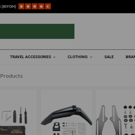
 (KIYOH)
TRAVEL ACCESSORIES
CLOTHING
SALE
BRA
 Products