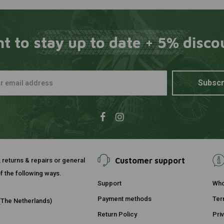
t to stay up to date + 5% disco
Subscr
Customer support
, returns & repairs or general
f the following ways.
Support
Who
Payment methods
Ter
The Netherlands)
Return Policy
Pri