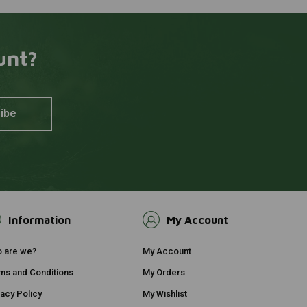
unt?
ibe
Information
My Account
 are we?
My Account
ms and Conditions
My Orders
vacy Policy
My Wishlist