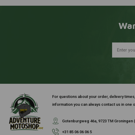
Wan
For questions about your order, delivery times
information you can always contact us in one o
Gotenburgweg 46a, 9723 TM Groningen (
+31 85 06 06 06 5