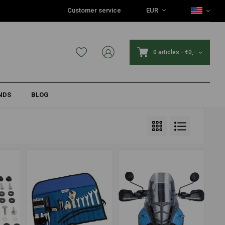
Customer service
EUR
0 articles
-
€0,-
NDS
BLOG