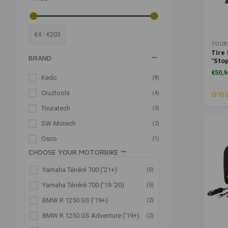
€4 - €203
TOUR
Tire 
BRAND
"Sto
Tire
€50,9
Kedo
(8)
Cruztools
(4)
Touratech
(3)
SW-Motech
(2)
Osco
(1)
CHOOSE YOUR MOTORBIKE
CATEGORIES
Yamaha Ténéré 700 ('21+)
(5)
Yamaha Ténéré 700 ('19-'20)
(5)
Motorcycle Tools
(18)
BMW R 1250 GS ('19+)
(2)
Sets & Kits
(18)
BMW R 1250 GS Adventure ('19+)
(2)
Wear Parts
(18)