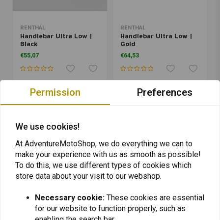
RENTHAL
RENTHAL
Handlebar Ultra Low |
Handlebar Ultra Low |
Black
Gold
€55,07
€64,53
Permission
Preferences
We use cookies!
At AdventureMotoShop, we do everything we can to
make your experience with us as smooth as possible!
To do this, we use different types of cookies which
store data about your visit to our webshop.
Necessary cookie:
These cookies are essential
RENTHAL
RENTHAL
for our website to function properly, such as
Handlebar Ultra Low |
Handlebar Ultra Low |
Silver
Red
enabling the search bar.