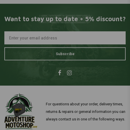
Want to stay up to date + 5% discount?
Subscribe
For questions about your order, delivery times,
returns & repairs or general information you can
always contact us in one of the following ways.