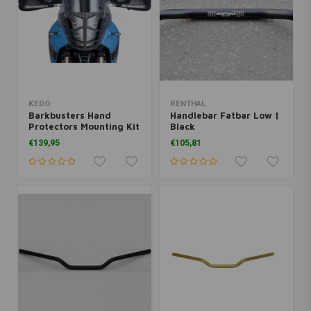
KEDO
RENTHAL
Barkbusters Hand
Handlebar Fatbar Low |
Protectors Mounting Kit
Black
Yamaha Ténéré 700
€139,95
€105,81