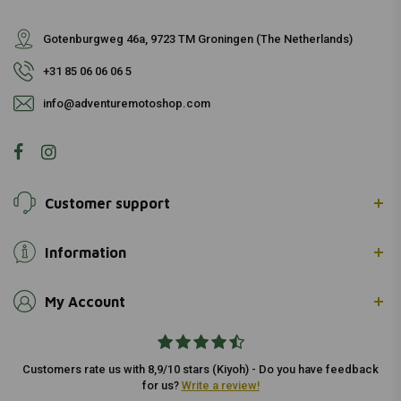
Gotenburgweg 46a, 9723 TM Groningen (The Netherlands)
+31 85 06 06 06 5
info@adventuremotoshop.com
Customer support
Information
My Account
Customers rate us with 8,9/10 stars (Kiyoh) - Do you have feedback
for us?
Write a review!