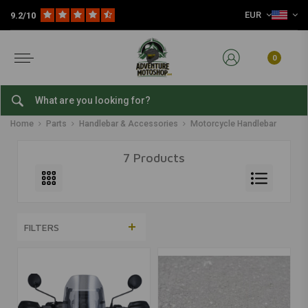
EUR
9.2/10
0
Motorcycle Handlebar
Home
Parts
Handlebar & Accessories
Motorcycle Handlebar
7 Products
FILTERS