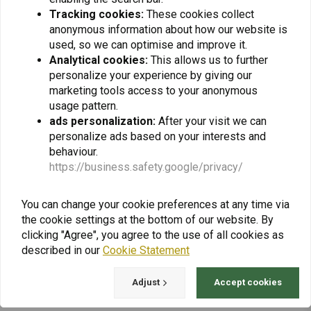
Tracking cookies:
These cookies collect
€57,14
€64,29
anonymous information about how our website is
used, so we can optimise and improve it.
Analytical cookies:
This allows us to further
personalize your experience by giving our
marketing tools access to your anonymous
usage pattern.
ads personalization:
After your visit we can
personalize ads based on your interests and
behaviour.
https://business.safety.google/privacy/
You can change your cookie preferences at any time via
the cookie settings at the bottom of our website. By
TOURATECH
Mounting Adapter M6
clicking "Agree", you agree to the use of all cookies as
for Bullbar Additional
described in our
Cookie Statement
Headlights | Set with 2
€77,42
€103,23
Pieces
Adjust
Accept cookies