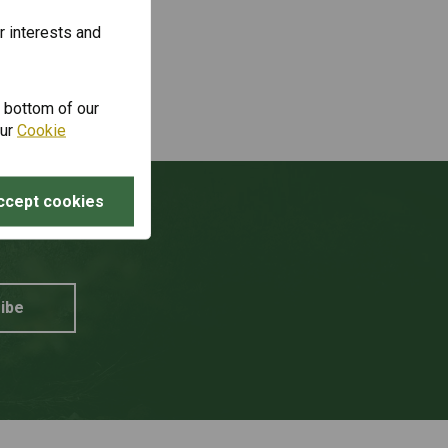
r interests and
e bottom of our
our
Cookie
ccept cookies
unt?
ibe