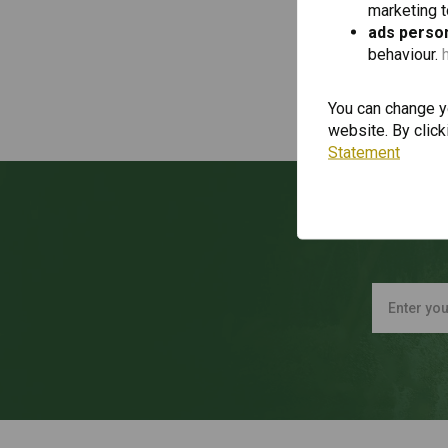
marketing 
ads person
behaviour.
You can change yo
website. By click
Statement
Wan