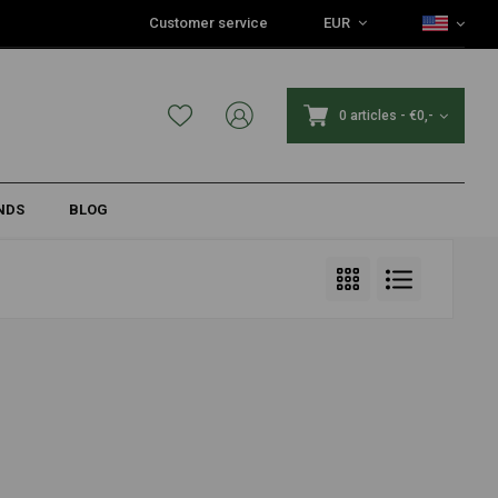
Customer service
EUR
0 articles
-
€0,-
NDS
BLOG