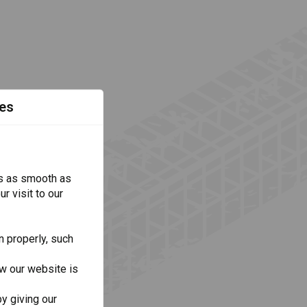
es
s as smooth as
r visit to our
n properly, such
w our website is
y giving our