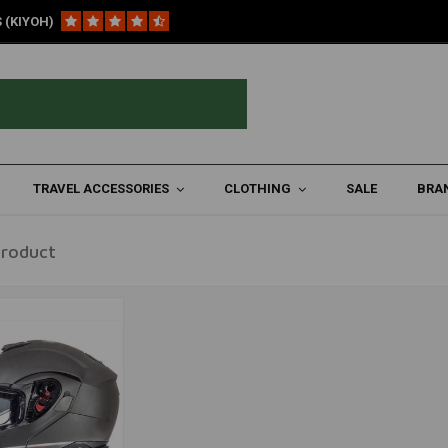
 (KIYOH)
TRAVEL ACCESSORIES
CLOTHING
SALE
BRA
Product