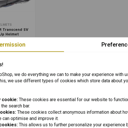
Add to cart
ELMETS
 Transcend SV
-Up Helmet
e Titanium |
77
ose Size)
ermission
Preferenc
Packinglist
Packinglist
s!
Shop, we do everything we can to make your experience with u
his, we use different types of cookies which store data about you
 cookie:
These cookies are essential for our website to functio
 the search bar.
cookies:
These cookies collect anonymous information about ho
 can optimise and improve it.
 cookies:
This allows us to further personalize your experience b