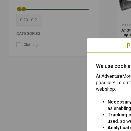
€120 - €121
MT H
ATOM
CATEGORIES
Flip
Matt
€120,
(Cho
P
Clothing
(1)
We use cookie
At AdventureMoto
possible! To do t
webshop.
Necessary
as enabling
Tracking 
used, so we
Analytical