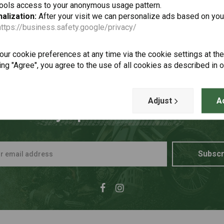
tools access to your anonymous usage pattern.
alization:
After your visit we can personalize ads based on you
https://business.safety.google/privacy/
ur cookie preferences at any time via the cookie settings at th
ing "Agree", you agree to the use of all cookies as described in 
Adjust
A
t to stay up to date + 5% disco
Subscr