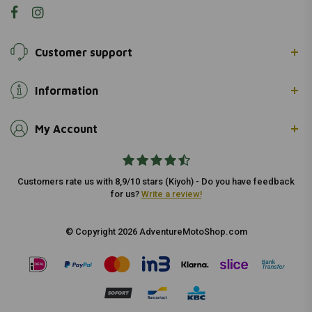
Customer support
Information
My Account
Customers rate us with 8,9/10 stars (Kiyoh) - Do you have feedback
for us?
Write a review!
© Copyright 2026 AdventureMotoShop.com