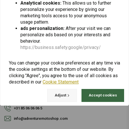
Analytical cookies:
This allows us to further
personalize your experience by giving our
Subscribe
marketing tools access to your anonymous
usage pattern.
ads personalization:
After your visit we can
personalize ads based on your interests and
behaviour.
https://business.safety.google/privacy/
For questions about your order, delivery times,
You can change your cookie preferences at any time via
returns & repairs or general information you can
the cookie settings at the bottom of our website. By
always contact us in one of the following ways.
clicking "Agree", you agree to the use of all cookies as
described in our
Cookie Statement
Adjust
Accept cookies
Gotenburgweg 46a, 9723 TM Groningen (The Netherlands)
+31 85 06 06 06 5
info@adventuremotoshop.com