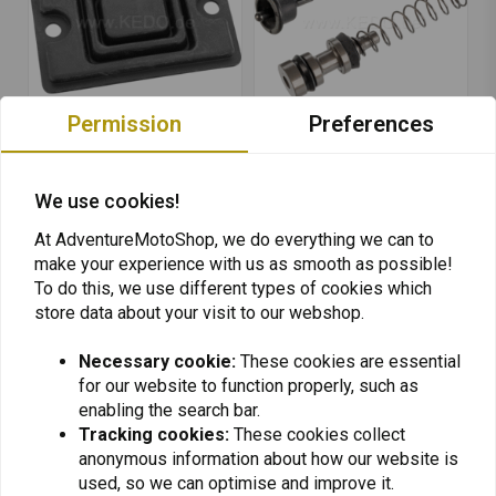
Permission
Preferences
KEDO
KEDO
Diaphragm for Brake
Front Brake Master
We use cookies!
Master Cylinder OEM
Cylinder Repair Kit OEM
€29,95
€91,95
At AdventureMotoShop, we do everything we can to
make your experience with us as smooth as possible!
To do this, we use different types of cookies which
store data about your visit to our webshop.
Necessary cookie:
These cookies are essential
for our website to function properly, such as
Want to stay up to date + 5% discount?
enabling the search bar.
Tracking cookies:
These cookies collect
anonymous information about how our website is
used, so we can optimise and improve it.