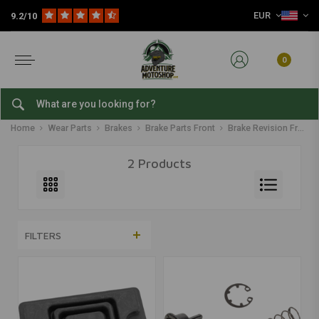
EUR
9.2/10
0
Brake Revision Front
Home
Wear Parts
Brakes
Brake Parts Front
Brake Revision Front
2 Products
FILTERS