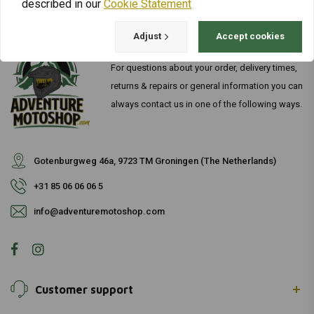
described in our
Cookie Statement
Adjust
Accept cookies
For questions about your order, delivery times,
returns & repairs or general information you can
always contact us in one of the following ways.
Gotenburgweg 46a, 9723 TM Groningen (The Netherlands)
+31 85 06 06 06 5
info@adventuremotoshop.com
Customer support