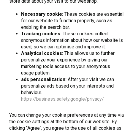
store data about your visit to our webshop.
Necessary cookie:
These cookies are essential
SW-MOTECH
for our website to function properly, such as
Brake Reservoir Guard
Yamaha XSR 700 ('16-
enabling the search bar.
'22) | Black
Tracking cookies:
These cookies collect
€49,57
anonymous information about how our website is
used, so we can optimise and improve it.
Analytical cookies:
This allows us to further
personalize your experience by giving our
marketing tools access to your anonymous
usage pattern.
Want to stay up to date + 5% discount?
ads personalization:
After your visit we can
personalize ads based on your interests and
behaviour.
https://business.safety.google/privacy/
Subscribe
You can change your cookie preferences at any time via
the cookie settings at the bottom of our website. By
clicking "Agree", you agree to the use of all cookies as