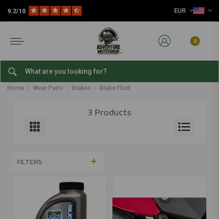
EUR
9.2/10
0
Brake Fluid
Home
Wear Parts
Brakes
Brake Fluid
3 Products
FILTERS