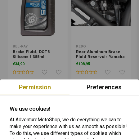
BEL-RAY
KEDO
Brake Fluid, DOT5
Rear Aluminum Brake
Silicone | 355ml
Fluid Reservoir Yamaha
Ténéré 700 | Black
€34,90
€108,95
Permission
Preferences
We use cookies!
At AdventureMotoShop, we do everything we can to
make your experience with us as smooth as possible!
To do this, we use different types of cookies which