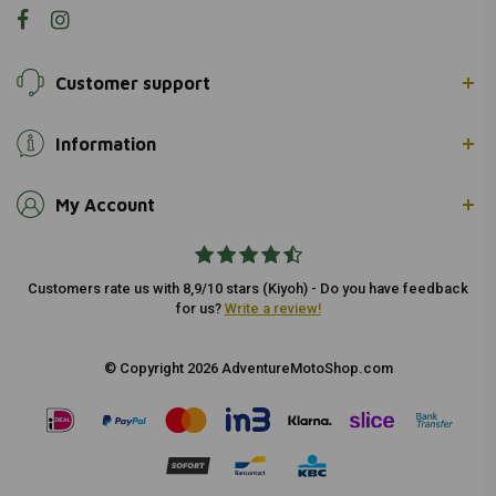
Customer support
Information
My Account
Customers rate us with 8,9/10 stars (Kiyoh) - Do you have feedback
for us?
Write a review!
© Copyright 2026 AdventureMotoShop.com