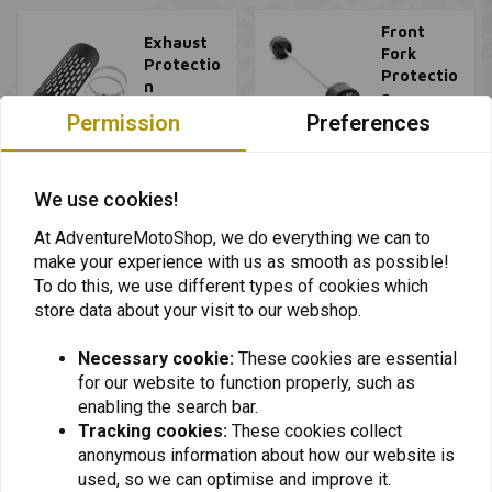
Front
Exhaust
Fork
Protectio
Protectio
n
n
Permission
Preferences
View all
View all
We use cookies!
At AdventureMotoShop, we do everything we can to
make your experience with us as smooth as possible!
To do this, we use different types of cookies which
store data about your visit to our webshop.
Necessary cookie:
These cookies are essential
for our website to function properly, such as
Want to stay up to date + 5% discount?
enabling the search bar.
Tracking cookies:
These cookies collect
anonymous information about how our website is
used, so we can optimise and improve it.