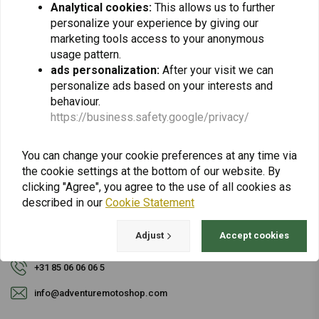
Analytical cookies:
This allows us to further
personalize your experience by giving our
Subscribe
marketing tools access to your anonymous
usage pattern.
ads personalization:
After your visit we can
personalize ads based on your interests and
behaviour.
https://business.safety.google/privacy/
For questions about your order, delivery times,
You can change your cookie preferences at any time via
returns & repairs or general information you can
the cookie settings at the bottom of our website. By
always contact us in one of the following ways.
clicking "Agree", you agree to the use of all cookies as
described in our
Cookie Statement
Adjust
Accept cookies
Gotenburgweg 46a, 9723 TM Groningen (The Netherlands)
+31 85 06 06 06 5
info@adventuremotoshop.com