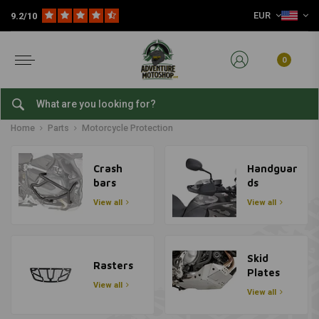
EUR
9.2/10
0
Motorcycle Protection
Home
Parts
Motorcycle Protection
Crash
Handguar
bars
ds
View all
View all
Skid
Rasters
Plates
View all
View all