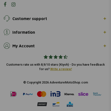
Customer support
Information
My Account
Customers rate us with 8,9/10 stars (Kiyoh) - Do you have feedback
for us?
Write a review!
© Copyright 2026 AdventureMotoShop.com