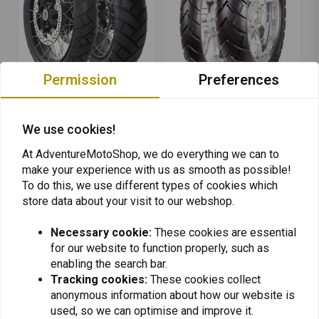
Permission
Preferences
AVON
AVON
100/90 | 19 Trailrider
120/70 | 19 Trekrider
We use cookies!
AV53
AV84
€165,53
€188,40
At AdventureMotoShop, we do everything we can to
make your experience with us as smooth as possible!
To do this, we use different types of cookies which
store data about your visit to our webshop.
Necessary cookie:
These cookies are essential
for our website to function properly, such as
Want to stay up to date + 5% discount?
enabling the search bar.
Tracking cookies:
These cookies collect
anonymous information about how our website is
used, so we can optimise and improve it.