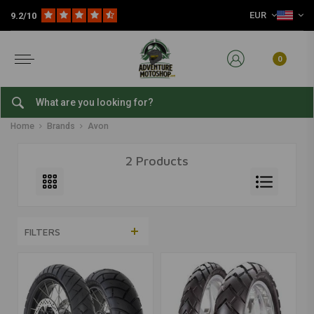
EUR
9.2/10
0
Avon
Home
Brands
Avon
2 Products
FILTERS