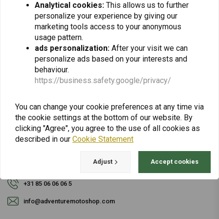
Analytical cookies:
This allows us to further
personalize your experience by giving our
Subscribe
marketing tools access to your anonymous
usage pattern.
ads personalization:
After your visit we can
personalize ads based on your interests and
behaviour.
https://business.safety.google/privacy/
For questions about your order, delivery times,
You can change your cookie preferences at any time via
returns & repairs or general information you can
the cookie settings at the bottom of our website. By
always contact us in one of the following ways.
clicking "Agree", you agree to the use of all cookies as
described in our
Cookie Statement
Adjust
Accept cookies
Gotenburgweg 46a, 9723 TM Groningen (The Netherlands)
+31 85 06 06 06 5
info@adventuremotoshop.com